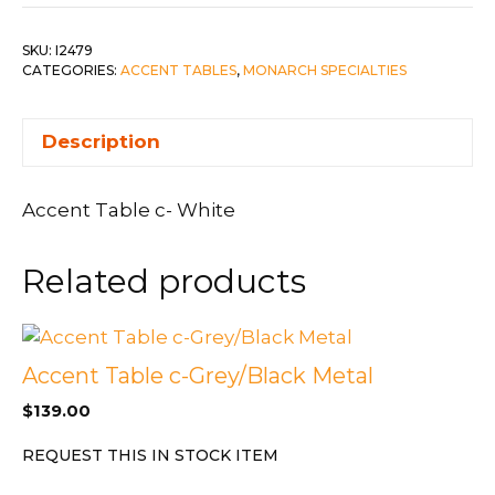
SKU:
I2479
CATEGORIES:
ACCENT TABLES
,
MONARCH SPECIALTIES
Description
Accent Table c- White
Related products
Accent Table c-Grey/Black Metal
$
139.00
REQUEST THIS IN STOCK ITEM