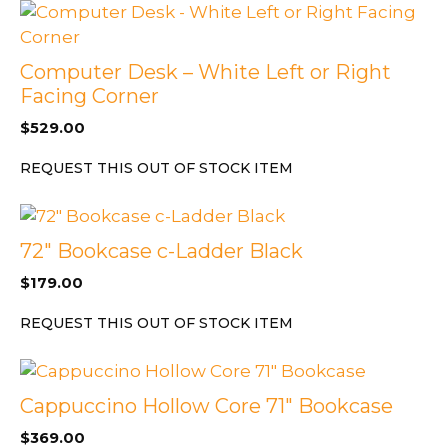
Computer Desk – White Left or Right
Facing Corner
$
529.00
REQUEST THIS OUT OF STOCK ITEM
72″ Bookcase c-Ladder Black
$
179.00
REQUEST THIS OUT OF STOCK ITEM
Cappuccino Hollow Core 71″ Bookcase
$
369.00