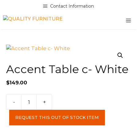
Skip
Contact Information
to
content
M
Accent Table c- White
$
149.00
Accent
-
+
Table
c-
REQUEST THIS OUT OF STOCK ITEM
White
quantity