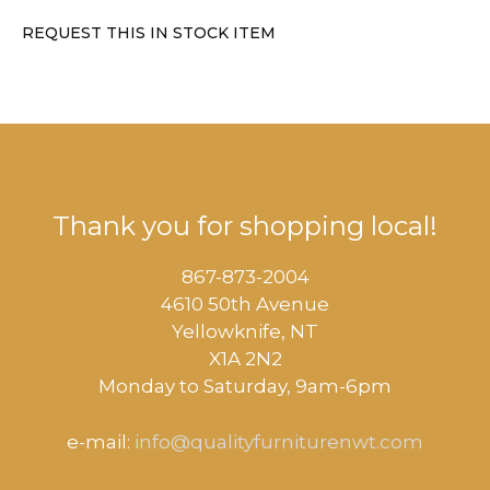
REQUEST THIS IN STOCK ITEM
Thank you for shopping local!
867-873-2004
4610 50th Avenue
​Yellowknife, NT
X1A 2N2
Monday to Saturday, ​9am-6pm​
e-mail:
info@qualityfurniturenwt.com