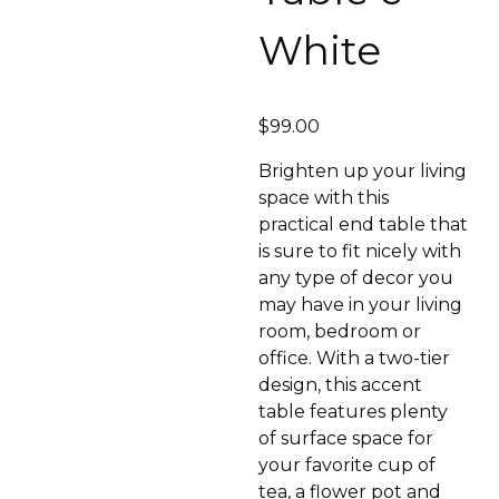
White
$
99.00
Brighten up your living
space with this
practical end table that
is sure to fit nicely with
any type of decor you
may have in your living
room, bedroom or
office. With a two-tier
design, this accent
table features plenty
of surface space for
your favorite cup of
tea, a flower pot and