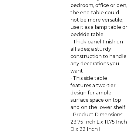
bedroom, office or den,
the end table could
not be more versatile;
use it as a lamp table or
bedside table
• Thick panel finish on
all sides; a sturdy
construction to handle
any decorations you
want
• This side table
features a two-tier
design for ample
surface space on top
and on the lower shelf
• Product Dimensions:
23.75 Inch L x 11.75 Inch
D x 22 Inch H