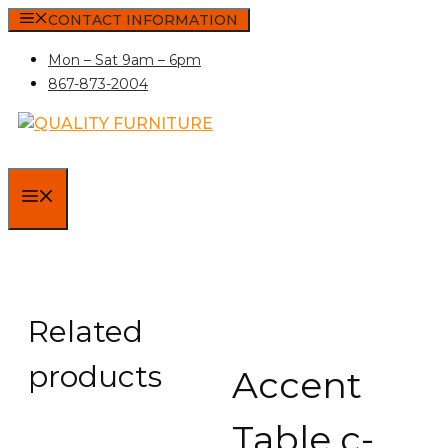
Skip
CONTACT INFORMATION
to
Mon – Sat 9am – 6pm
content
867-873-2004
MENU
Related
products
Accent
Table c-