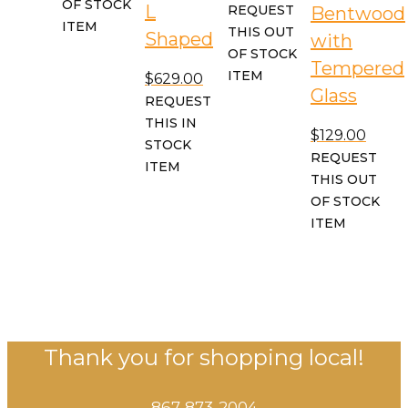
OF STOCK
L
REQUEST
Bentwood
ITEM
THIS OUT
Shaped
with
OF STOCK
Tempered
ITEM
$
629.00
Glass
REQUEST
THIS IN
$
129.00
STOCK
REQUEST
ITEM
THIS OUT
OF STOCK
ITEM
Thank you for shopping local!
867-873-2004