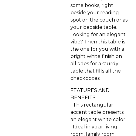
some books, right
beside your reading
spot on the couch or as
your bedside table.
Looking for an elegant
vibe? Then this table is
the one for you with a
bright white finish on
all sides for a sturdy
table that fills all the
checkboxes.
FEATURES AND
BENEFITS
• This rectangular
accent table presents
an elegant white color
• Ideal in your living
room, family room,