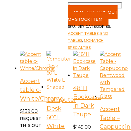
Accent
Table
REQUEST THIS OUT
c-
OF STOCK ITEM
White
SKU:
I3117
CATEGORIES:
quantity
ACCENT TABLES
,
END
TABLES
,
MONARCH
SPECIALTIES
Accent
48″H
table c-
Bookcase
White/Chrome
Computer
in Dark
Desk
Accent
$
139.00
Taupe
60″L
Table –
REQUEST
White
THIS OUT
Cappuccin
$
149.00