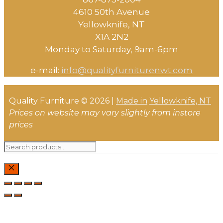
4610 50th Avenue
​Yellowknife, NT
X1A 2N2
Monday to Saturday, ​9am-6pm​
e-mail:
info@qualityfurniturenwt.com
Quality Furniture © 2026 |
Made in
Yellowknife, NT
Prices on website may vary slightly from instore
prices
Search
for:
CLOSE