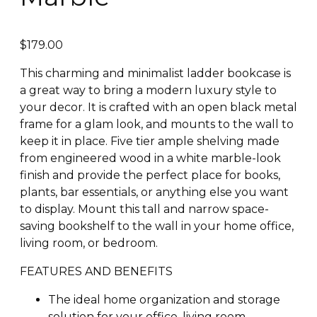
$
179.00
This charming and minimalist ladder bookcase is
a great way to bring a modern luxury style to
your decor. It is crafted with an open black metal
frame for a glam look, and mounts to the wall to
keep it in place. Five tier ample shelving made
from engineered wood in a white marble-look
finish and provide the perfect place for books,
plants, bar essentials, or anything else you want
to display. Mount this tall and narrow space-
saving bookshelf to the wall in your home office,
living room, or bedroom.
FEATURES AND BENEFITS
The ideal home organization and storage
solution for your office, living room,