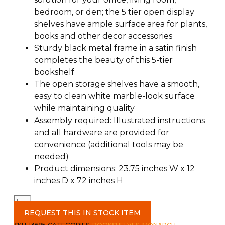
bedroom, or den; the 5 tier open display
shelves have ample surface area for plants,
books and other decor accessories
Sturdy black metal frame in a satin finish
completes the beauty of this 5-tier
bookshelf
The open storage shelves have a smooth,
easy to clean white marble-look surface
while maintaining quality
Assembly required: Illustrated instructions
and all hardware are provided for
convenience (additional tools may be
needed)
Product dimensions: 23.75 inches W x 12
inches D x 72 inches H
72"
Bookcase
REQUEST THIS IN STOCK ITEM
c-