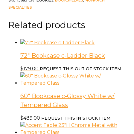
SKU:
I3685
CATEGORIES:
BOOKSHELVES
,
MONARCH
White
SPECIALTIES
Marble
quantity
Related products
72″ Bookcase c-Ladder Black
$
179.00
REQUEST THIS OUT OF STOCK ITEM
60″ Bookcase c-Glossy White w/
Tempered Glass
$
489.00
REQUEST THIS IN STOCK ITEM