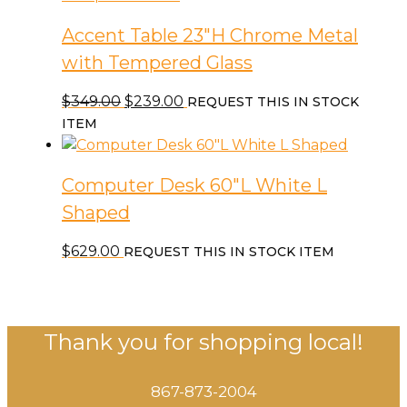
Accent Table 23″H Chrome Metal
with Tempered Glass
Original
Current
$
349.00
$
239.00
REQUEST THIS IN STOCK
price
price
ITEM
was:
is:
$349.00.
$239.00.
Computer Desk 60″L White L
Shaped
$
629.00
REQUEST THIS IN STOCK ITEM
Thank you for shopping local!
867-873-2004