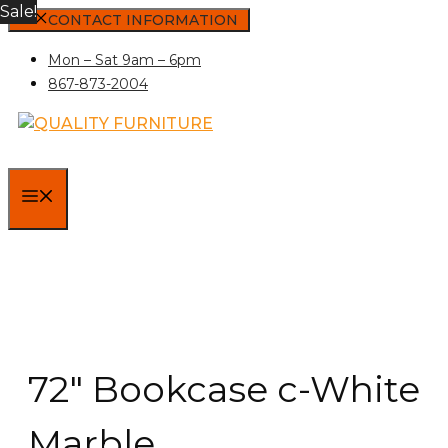
Sale!
Skip
CONTACT INFORMATION
to
Mon – Sat 9am – 6pm
content
867-873-2004
MENU
72″ Bookcase c-White
Marble