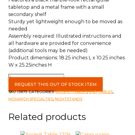
tabletop and a metal frame with a small
secondary shelf
Sturdy yet lightweight enough to be moved as
needed
Assembly required: Illustrated instructions and
all hardware are provided for convenience
(additional tools may be needed)
Product dimensions: 18.25 inches L x 10.25 inches
W x 25.25inches H
25"H
Accent
REQUEST THIS OUT OF STOCK ITEM
Table
SKU:
I3675
CATEGORIES:
ACCENT TABLES
,
END TABLES
,
White
MONARCH SPECIALTIES
,
NIGHTSTANDS
Marble
quantity
Related products