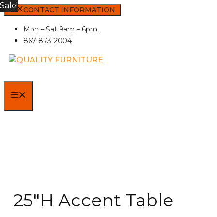
Sale!
Skip
CONTACT INFORMATION
to
Mon – Sat 9am – 6pm
content
867-873-2004
MENU
25″H Accent Table