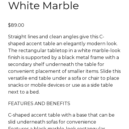
White Marble
$
89.00
Straight lines and clean angles give this C-
shaped accent table an elegantly modern look.
The rectangular tabletop in a white marble-look
finish is supported by a black metal frame with a
secondary shelf underneath the table for
convenient placement of smaller items. Slide this
versatile end table under a sofa or chair to place
snacks or mobile devices or use as a side table
next to a bed.
FEATURES AND BENEFITS
C-shaped accent table with a base that can be
slid underneath sofas for convenience
Features a black marble-look rectangular