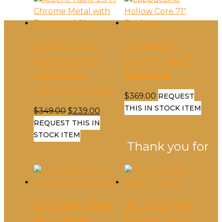
Accent Table
Cappuccino
23″H Chrome
Hollow Core 71″
Metal with
Bookcase
Tempered Glass
$
369.00
REQUEST
THIS IN STOCK ITEM
Original
Current
$
349.00
$
239.00
price
price
REQUEST THIS IN
was:
is:
STOCK ITEM
Thank you for
$349.00.
$239.00.
Computer Desk
48″ Computer
60″L White L
Desk c-Taupe