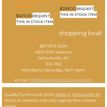
Shaped
$
399.00
REQUEST
THIS IN STOCK ITEM
$
629.00
REQUEST
THIS IN STOCK ITEM
shopping local!
867-873-2004
4610 50th Avenue
​Yellowknife, NT
X1A 2N2
Monday to Saturday, ​9am-6pm​
e-mail:
info@qualityfurniturenwt.com
Quality Furniture © 2026 |
Made in
Yellowknife, NT
Prices on website may vary slightly from instore
prices