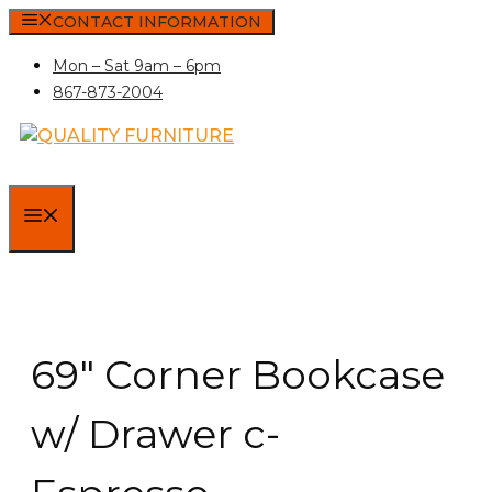
Skip
CONTACT INFORMATION
to
Mon – Sat 9am – 6pm
content
867-873-2004
MENU
69″ Corner Bookcase
w/ Drawer c-