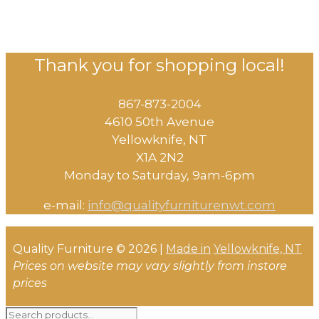
Thank you for shopping local!
867-873-2004
4610 50th Avenue
​Yellowknife, NT
X1A 2N2
Monday to Saturday, ​9am-6pm​
e-mail:
info@qualityfurniturenwt.com
Quality Furniture © 2026 |
Made in
Yellowknife, NT
Prices on website may vary slightly from instore
prices
Search