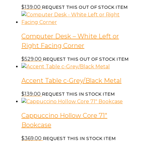
$
139.00
REQUEST THIS OUT OF STOCK ITEM
Computer Desk – White Left or
Right Facing Corner
$
529.00
REQUEST THIS OUT OF STOCK ITEM
Accent Table c-Grey/Black Metal
$
139.00
REQUEST THIS IN STOCK ITEM
Cappuccino Hollow Core 71″
Bookcase
$
369.00
REQUEST THIS IN STOCK ITEM