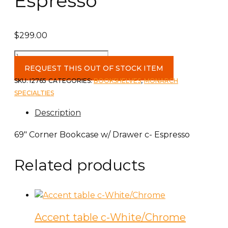
Espresso
$
299.00
69"
Corner
REQUEST THIS OUT OF STOCK ITEM
Bookcase
SKU:
I2765
CATEGORIES:
BOOKSHELVES
,
MONARCH
w/
SPECIALTIES
Drawer
Description
c-
Espresso
69″ Corner Bookcase w/ Drawer c- Espresso
quantity
Related products
Accent table c-White/Chrome