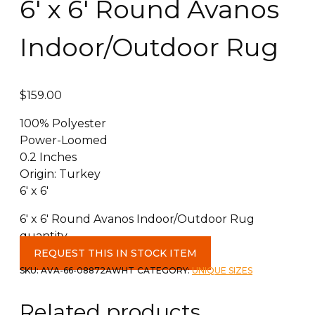
6′ x 6′ Round Avanos
Indoor/Outdoor Rug
$
159.00
100% Polyester
Power-Loomed
0.2 Inches
Origin: Turkey
6′ x 6′
6' x 6' Round Avanos Indoor/Outdoor Rug
quantity
REQUEST THIS IN STOCK ITEM
SKU:
AVA-66-08872AWHT
CATEGORY:
UNIQUE SIZES
Related products