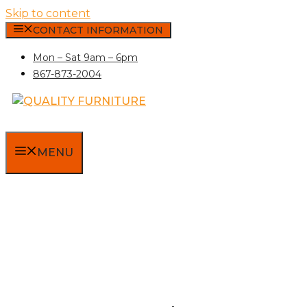
Skip to content
CONTACT INFORMATION
Mon – Sat 9am – 6pm
867-873-2004
MENU