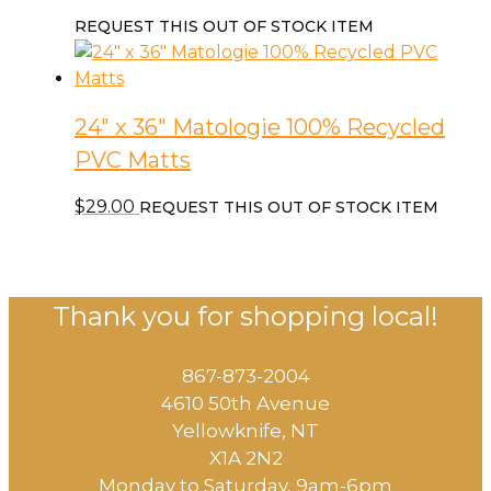
REQUEST THIS OUT OF STOCK ITEM
24″ x 36″ Matologie 100% Recycled
PVC Matts
$
29.00
REQUEST THIS OUT OF STOCK ITEM
Thank you for shopping local!
867-873-2004
4610 50th Avenue
​Yellowknife, NT
X1A 2N2
Monday to Saturday, ​9am-6pm​