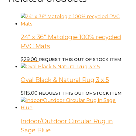
24″ x 36″ Matologie 100% recycled
PVC Mats
$
29.00
REQUEST THIS OUT OF STOCK ITEM
Oval Black & Natural Rug 3 x 5
$
115.00
REQUEST THIS OUT OF STOCK ITEM
Indoor/Outdoor Circular Rug in
Sage Blue