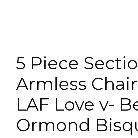
ROCKERS
30″ STOOLS
FOOTSTOOLS
CABINETS, STORAGE
SINGLE SOFAS AND
ISLANDS
LOVESEATS
5 Piece Sectio
Armless Chair
LAF Love v- B
Ormond Bisqu