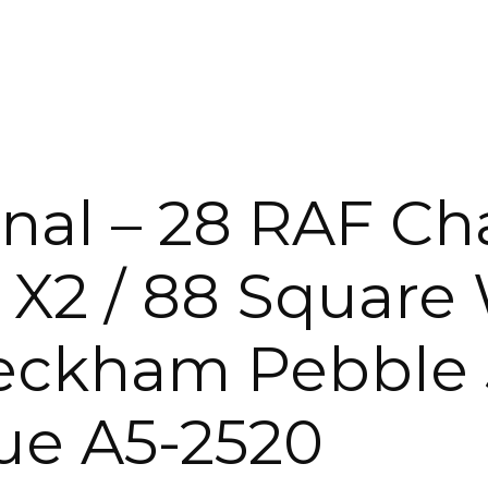
KING
ENTERTA
 &
QUEEN
DOUBLE
SINGLE/TWIN
nal – 28 RAF Cha
BUNKBEDS
 X2 / 88 Square
eckham Pebble 5
e A5-2520