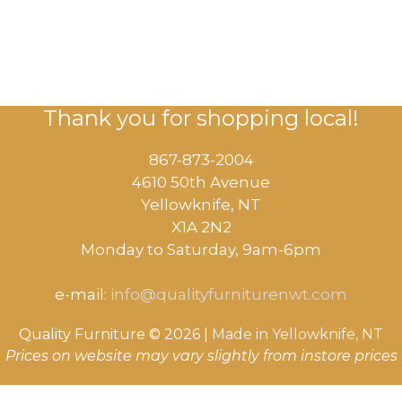
Thank you for shopping local!
867-873-2004
4610 50th Avenue
​Yellowknife, NT
X1A 2N2
Monday to Saturday, ​9am-6pm​
e-mail:
info@qualityfurniturenwt.com
Quality Furniture © 2026 |
Made in
Yellowknife, NT
Prices on website may vary slightly from instore prices