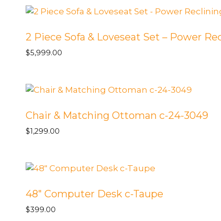
Square
Wedge
/
2 Piece Sofa & Loveseat Set – Power Rec
23
$
5,999.00
LAF
Love
v-
Beckham
Pebble
Chair & Matching Ottoman c-24-3049
53-
3352
$
1,299.00
-
Toss
Ormond
Bisque
A5-
48″ Computer Desk c-Taupe
2520
$
399.00
quantity