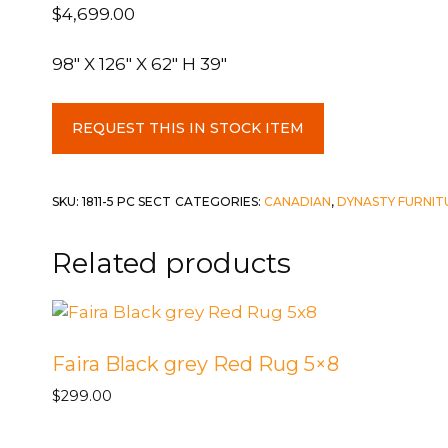
$
4,699.00
98″ X 126″ X 62″ H 39″
5
REQUEST THIS IN STOCK ITEM
Piece
Sectional
-
SKU:
1811-5 PC SECT
CATEGORIES:
CANADIAN
,
DYNASTY FURNIT
28
RAF
Related products
Chaise
/
45
Armless
Faira Black grey Red Rug 5×8
Chair
X2
$
299.00
/
88