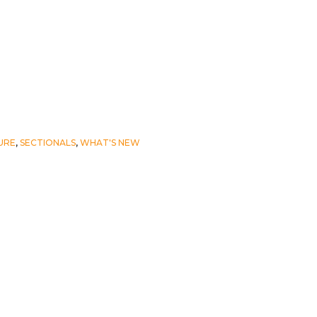
URE
,
SECTIONALS
,
WHAT'S NEW