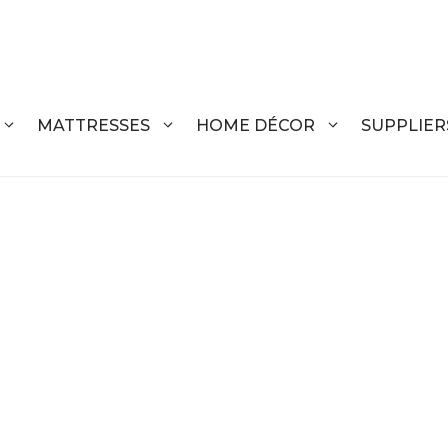
MATTRESSES
HOME DÉCOR
SUPPLIER
DRESSERS
COFFEE T
CHESTS
COFFEE T
NIGHTSTANDS
END TABL
ARMOIRES
ACCENT T
VANITIES
SOFA TAB
BEDS
BENCHES