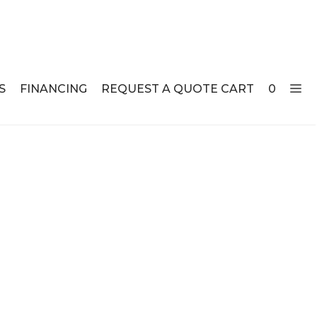
S
FINANCING
REQUEST A QUOTE CART
0
ABLE SETS
DESKS
ABLES
BOOKSHELVES
ES
ABLES
LES