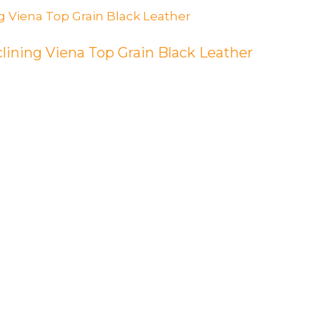
lining Viena Top Grain Black Leather