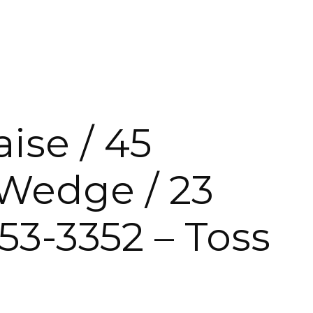
INMENT UNITS
ise / 45
 Wedge / 23
3-3352 – Toss