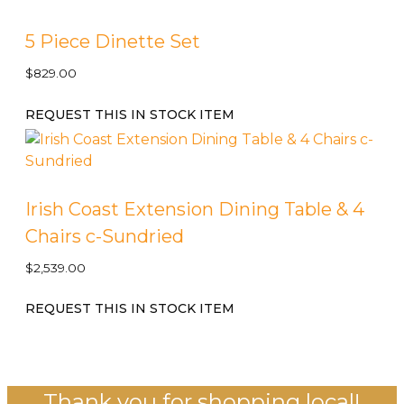
5 Piece Dinette Set
$
829.00
REQUEST THIS IN STOCK ITEM
Irish Coast Extension Dining Table & 4
Chairs c-Sundried
$
2,539.00
REQUEST THIS IN STOCK ITEM
Thank you for shopping local!