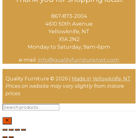
867-873-2004
4610 50th Avenue
​Yellowknife, NT
X1A 2N2
Monday to Saturday, ​9am-6pm​
e-mail:
info@qualityfurniturenwt.com
Quality Furniture © 2026 |
Made in
Yellowknife, NT
Prices on website may vary slightly from instore
prices
Search
for:
CLOSE