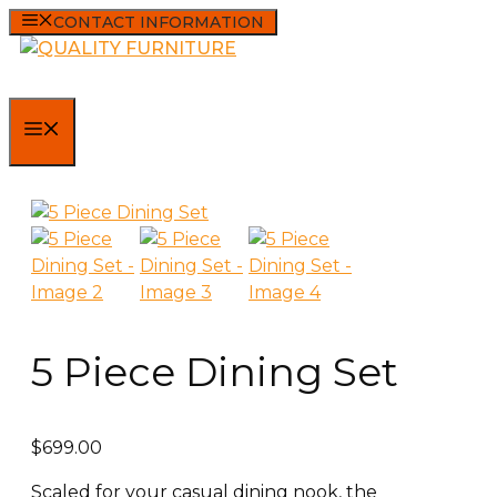
Skip
CONTACT INFORMATION
to
content
MENU
5 Piece Dining Set
$
699.00
Scaled for your casual dining nook, the