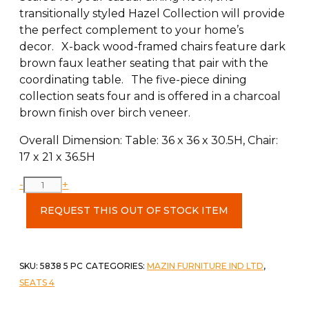
transitionally styled Hazel Collection will provide
the perfect complement to your home’s
decor. X-back wood-framed chairs feature dark
brown faux leather seating that pair with the
coordinating table. The five-piece dining
collection seats four and is offered in a charcoal
brown finish over birch veneer.
Overall Dimension: Table: 36 x 36 x 30.5H, Chair:
17 x 21 x 36.5H
5
-
+
Piece
REQUEST THIS OUT OF STOCK ITEM
Dining
Set
quantity
SKU:
5838 5 PC
CATEGORIES:
MAZIN FURNITURE IND LTD
,
SEATS 4