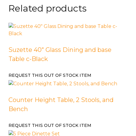
Related products
Suzette 40″ Glass Dining and base
Table c-Black
REQUEST THIS OUT OF STOCK ITEM
Counter Height Table, 2 Stools, and
Bench
REQUEST THIS OUT OF STOCK ITEM