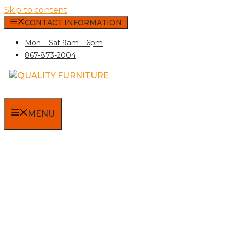
Skip to content
CONTACT INFORMATION
Mon – Sat 9am – 6pm
867-873-2004
MENU