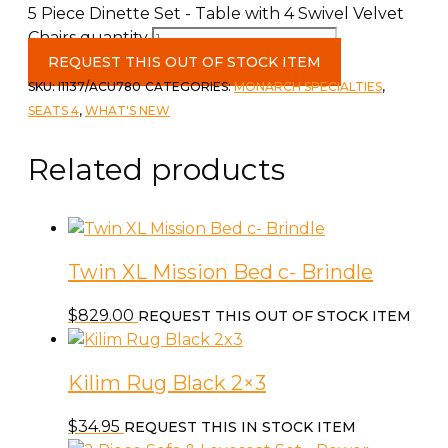
5 Piece Dinette Set - Table with 4 Swivel Velvet
Chairs quantity
REQUEST THIS OUT OF STOCK ITEM
SKU:
I1137/ACU780
CATEGORIES:
MONARCH SPECIALTIES
,
SEATS 4
,
WHAT'S NEW
Related products
Twin XL Mission Bed c- Brindle
$
829.00
REQUEST THIS OUT OF STOCK ITEM
Kilim Rug Black 2×3
$
34.95
REQUEST THIS IN STOCK ITEM