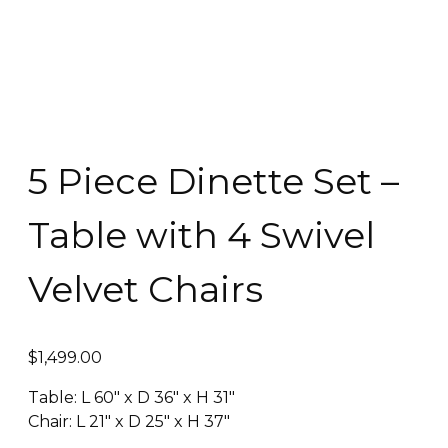
5 Piece Dinette Set –
Table with 4 Swivel
Velvet Chairs
$
1,499.00
Table: L 60″ x D 36″ x H 31″
Chair: L 21″ x D 25″ x H 37″