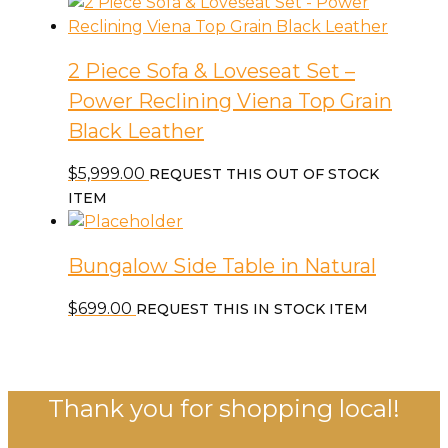
2 Piece Sofa & Loveseat Set –
Power Reclining Viena Top Grain
Black Leather
$
5,999.00
REQUEST THIS OUT OF STOCK
ITEM
Bungalow Side Table in Natural
$
699.00
REQUEST THIS IN STOCK ITEM
Thank you for shopping local!