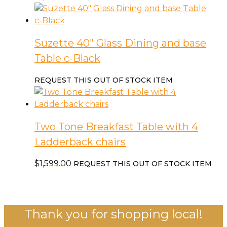
Suzette 40″ Glass Dining and base
Table c-Black
REQUEST THIS OUT OF STOCK ITEM
Two Tone Breakfast Table with 4
Ladderback chairs
$
1,599.00
REQUEST THIS OUT OF STOCK ITEM
Thank you for shopping local!