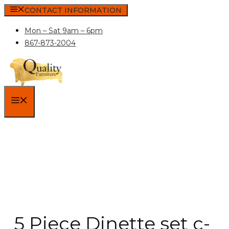
Skip
CONTACT INFORMATION
to
Mon – Sat 9am – 6pm
content
867-873-2004
MENU
5 Piece Dinette set c-