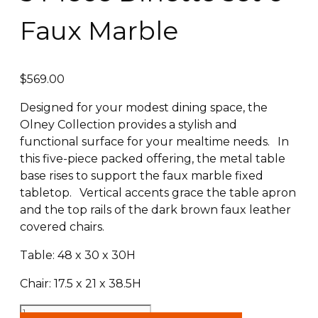
Faux Marble
$
569.00
Designed for your modest dining space, the
Olney Collection provides a stylish and
functional surface for your mealtime needs. In
this five-piece packed offering, the metal table
base rises to support the faux marble fixed
tabletop. Vertical accents grace the table apron
and the top rails of the dark brown faux leather
covered chairs.
Table: 48 x 30 x 30H
Chair: 17.5 x 21 x 38.5H
5