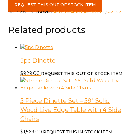
Piece
REQUEST THIS OUT OF STOCK ITEM
Dinette
SKU:
5275
CATEGORIES:
MAZIN FURNITURE IND LTD
,
SEATS 4
set
c-
Related products
Faux
Marble
quantity
5pc Dinette
$
929.00
REQUEST THIS OUT OF STOCK ITEM
5 Piece Dinette Set – 59″ Solid
Wood Live Edge Table with 4 Side
Chairs
$
1,569.00
REQUEST THIS IN STOCK ITEM