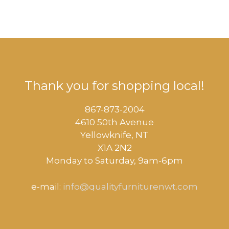
Thank you for shopping local!
867-873-2004
4610 50th Avenue
​Yellowknife, NT
X1A 2N2
Monday to Saturday, ​9am-6pm​
e-mail:
info@qualityfurniturenwt.com