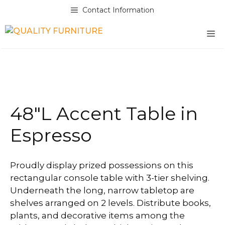
Skip
Contact Information
to
content
M
48″L Accent Table in
Espresso
Proudly display prized possessions on this
rectangular console table with 3-tier shelving.
Underneath the long, narrow tabletop are
shelves arranged on 2 levels. Distribute books,
plants, and decorative items among the