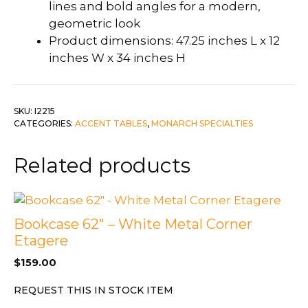
lines and bold angles for a modern,
geometric look
Product dimensions: 47.25 inches L x 12
inches W x 34 inches H
SKU:
I2215
CATEGORIES:
ACCENT TABLES
,
MONARCH SPECIALTIES
Related products
Bookcase 62″ – White Metal Corner
Etagere
$
159.00
REQUEST THIS IN STOCK ITEM