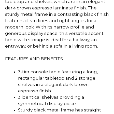
tabletop and shelves, which are in an elegant
dark-brown espresso laminate finish. The
sturdy metal frame in a contrasting black finish
features clean lines and right angles for a
modern look. With its narrow profile and
generous display space, this versatile accent
table with storage is ideal for a hallway, an
entryway, or behind a sofa in a living room.
FEATURES AND BENEFITS
3-tier console table featuring a long,
rectangular tabletop and 2 storage
shelves in a elegant dark-brown
espresso finish
3 identical shelves providing a
symmetrical display piece
Sturdy black metal frame has straight