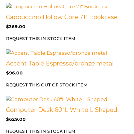
Cappuccino Hollow Core 71″ Bookcase
$
369.00
REQUEST THIS IN STOCK ITEM
Accent Table Espresso/bronze metal
$
96.00
REQUEST THIS OUT OF STOCK ITEM
Computer Desk 60″L White L Shaped
$
629.00
REQUEST THIS IN STOCK ITEM