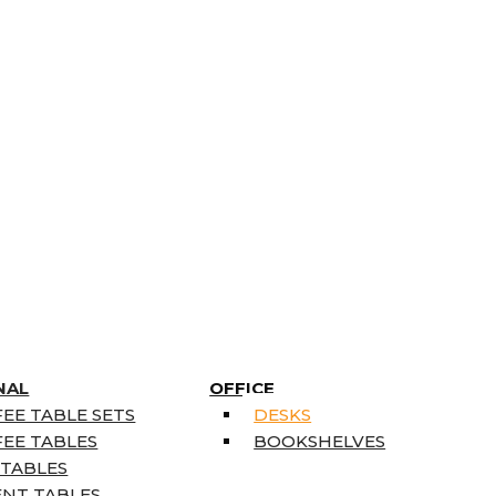
NAL
OFFICE
EE TABLE SETS
DESKS
EE TABLES
BOOKSHELVES
 TABLES
ENT TABLES