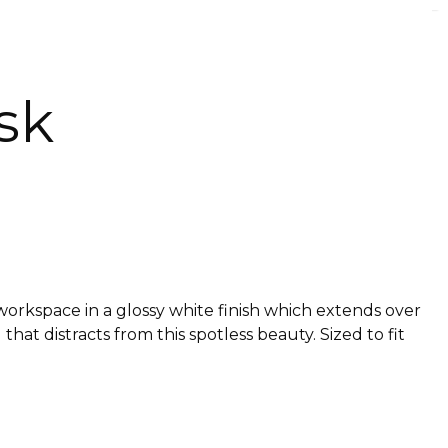
sk
workspace in a glossy white finish which extends over
at distracts from this spotless beauty. Sized to fit