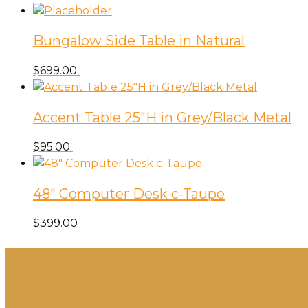
Bungalow Side Table in Natural
$
699.00
Accent Table 25″H in Grey/Black Metal
$
95.00
48″ Computer Desk c-Taupe
$
399.00