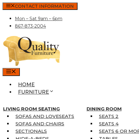
Skip
CONTACT INFORMATION
to
Mon – Sat 9am – 6pm
content
867-873-2004
MENU
HOME
FURNITURE
MATTRESSES
SINGLE MATTRESSES
LIVING ROOM SEATING
DINING ROOM
DOUBLE MATTRESSES
SOFAS AND LOVESEATS
SEATS 2
QUEEN MATTRESSES
SOFAS AND CHAIRS
SEATS 4
KING MATTRESSES
SECTIONALS
SEATS 6 OR MO
HOME DÉCOR
HIDE-A-BEDS
TABLES