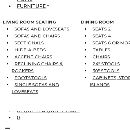
FURNITURE
MATTRESSES
SINGLE MATTRESSES
LIVING ROOM SEATING
DINING ROOM
DOUBLE MATTRESSES
SOFAS AND LOVESEATS
SEATS 2
QUEEN MATTRESSES
SOFAS AND CHAIRS
SEATS 4
KING MATTRESSES
SECTIONALS
SEATS 6 OR MO
HOME DÉCOR
HIDE-A-BEDS
TABLES
COAT TREE
ACCENT CHAIRS
CHAIRS
AREA RUGS
RECLINING CHAIRS &
24″ STOOLS
5’3″ X 7’7″
ROCKERS
30″ STOOLS
7’10” X 10’6″
FOOTSTOOLS
CABINETS, STO
RUNNERS
SINGLE SOFAS AND
ISLANDS
UNIQUE SIZES
LOVESEATS
SUPPLIERS
FINANCING
REQUEST A QUOTE CART
0