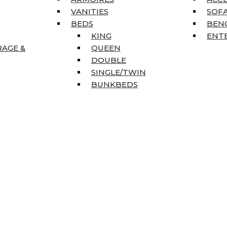
VANITIES
SOFA
BEDS
BEN
KING
ENT
RAGE &
QUEEN
DOUBLE
SINGLE/TWIN
BUNKBEDS