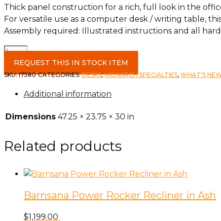
Thick panel construction for a rich, full look in the o
For versatile use as a computer desk / writing table, thi
Assembly required: Illustrated instructions and all ha
48"
Glossy
REQUEST THIS IN STOCK ITEM
White
SKU:
I7580
CATEGORIES:
DESKS
,
MONARCH SPECIALTIES
,
WHAT'S NE
Computer
Additional information
Desk
quantity
Dimensions
47.25 × 23.75 × 30 in
Related products
Barnsana Power Rocker Recliner in Ash
$
1,199.00