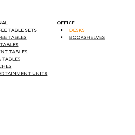
NAL
OFFICE
EE TABLE SETS
DESKS
EE TABLES
BOOKSHELVES
 TABLES
ENT TABLES
 TABLES
CHES
ERTAINMENT UNITS