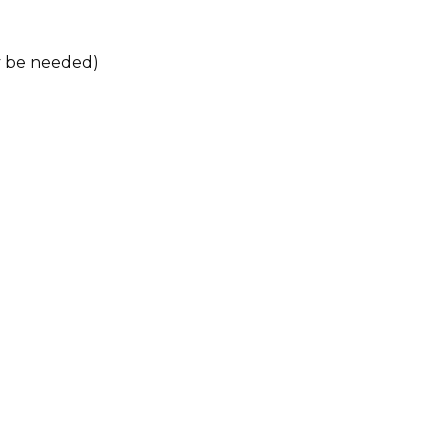
ay be needed)