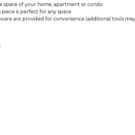
ffice space of your home, apartment or condo
s piece is perfect for any space
rdware are provided for convenience (additional tools m
W