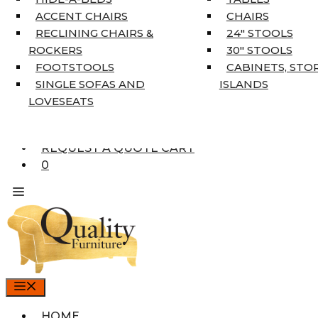
COAT TREE
ACCENT CHAIRS
CHAIRS
AREA RUGS
RECLINING CHAIRS &
24″ STOOLS
5’3″ X 7’7″
ROCKERS
30″ STOOLS
7’10” X 10’6″
FOOTSTOOLS
CABINETS, STO
RUNNERS
SINGLE SOFAS AND
ISLANDS
UNIQUE SIZES
LOVESEATS
SUPPLIERS
FINANCING
REQUEST A QUOTE CART
0
MENU
HOME