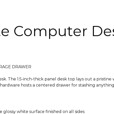
te Computer De
TORAGE DRAWER
. The 1.5-inch-thick panel desk top lays out a pristine 
hardware hosts a centered drawer for stashing anything th
e glossy white surface finished on all sides