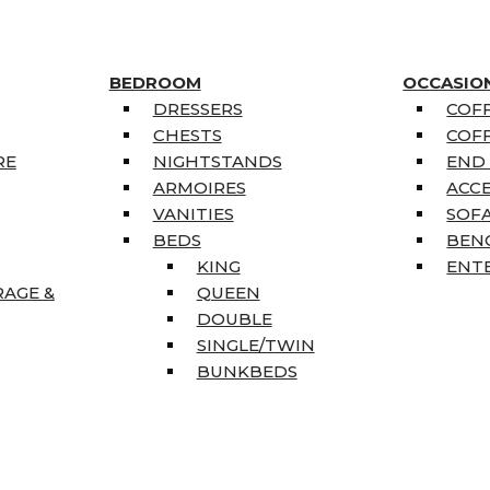
BEDROOM
OCCASIO
DRESSERS
COFF
CHESTS
COFF
RE
NIGHTSTANDS
END
ARMOIRES
ACC
VANITIES
SOFA
BEDS
BEN
KING
ENT
RAGE &
QUEEN
DOUBLE
SINGLE/TWIN
BUNKBEDS