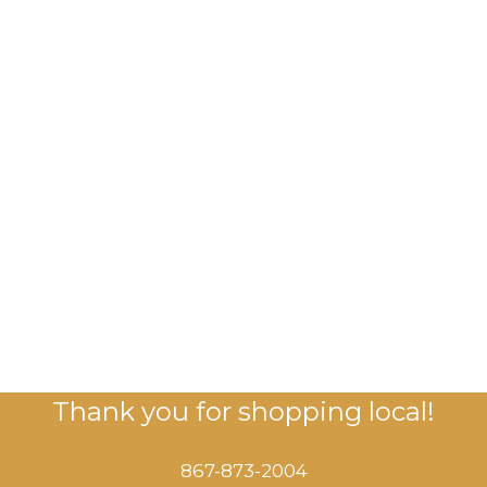
Thank you for shopping local!
867-873-2004