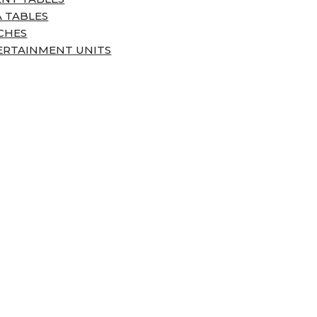
 TABLES
CHES
ERTAINMENT UNITS