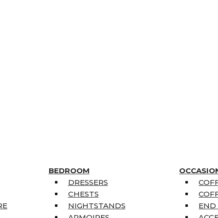
BEDROOM
OCCASIO
DRESSERS
COFF
CHESTS
COFF
RE
NIGHTSTANDS
END
ARMOIRES
ACC