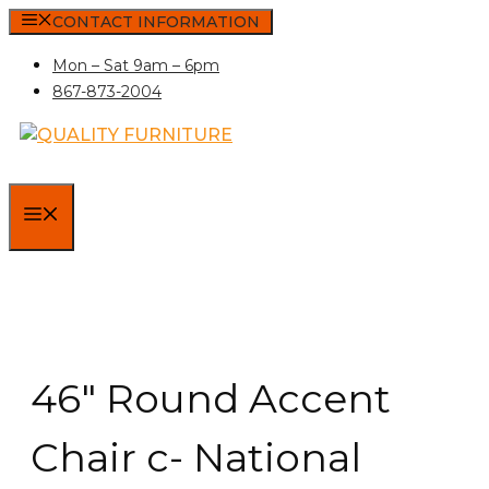
Skip
CONTACT INFORMATION
to
Mon – Sat 9am – 6pm
content
867-873-2004
MENU
46″ Round Accent
Chair c- National