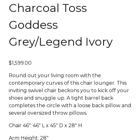
Charcoal Toss
Goddess
Grey/Legend Ivory
$
1,599.00
Round out your living room with the
contemporary curves of this chair lounger. This
inviting swivel chair beckons you to kick off your
shoes and snuggle up. A tight barrel back
completes the circle with a loose back pillow and
several oversized throw pillows.
Chair 46″: 46″ L x 45″ D x 28″ H
Arm Height: 28″