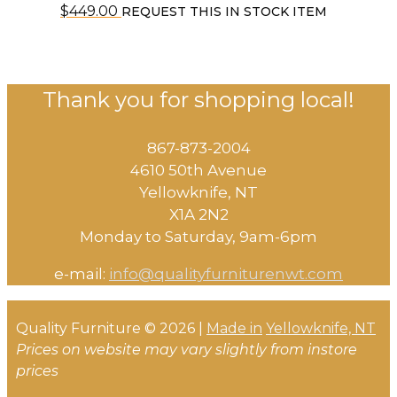
$
449.00
REQUEST THIS IN STOCK ITEM
Thank you for shopping local!
867-873-2004
4610 50th Avenue
​Yellowknife, NT
X1A 2N2
Monday to Saturday, ​9am-6pm​
e-mail:
info@qualityfurniturenwt.com
Quality Furniture © 2026 |
Made in
Yellowknife, NT
Prices on website may vary slightly from instore
prices