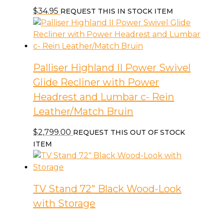
$
34.95
REQUEST THIS IN STOCK ITEM
Palliser Highland II Power Swivel
Glide Recliner with Power
Headrest and Lumbar c- Rein
Leather/Match Bruin
$
2,799.00
REQUEST THIS OUT OF STOCK
ITEM
TV Stand 72″ Black Wood-Look
with Storage