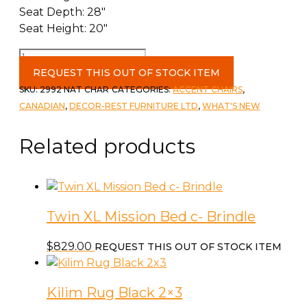
Seat Depth: 28″
Seat Height: 20″
46"
Round
REQUEST THIS OUT OF STOCK ITEM
Accent
SKU:
2992 NAT CHAR
CATEGORIES:
ACCENT CHAIRS
,
Chair
CANADIAN
,
DECOR-REST FURNITURE LTD
,
WHAT'S NEW
c-
National
Related products
Charcoal
Toss
Goddess
Grey/Legend
Twin XL Mission Bed c- Brindle
Ivory
quantity
$
829.00
REQUEST THIS OUT OF STOCK ITEM
Kilim Rug Black 2×3