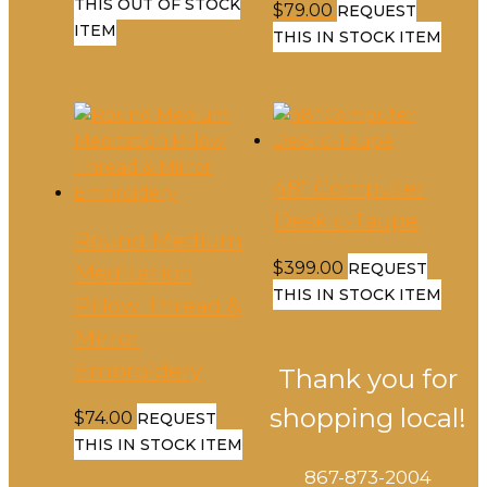
THIS OUT OF STOCK
$
79.00
REQUEST
ITEM
THIS IN STOCK ITEM
48″ Computer
Desk c-Taupe
Round Medium
$
399.00
REQUEST
Meditation
THIS IN STOCK ITEM
Pillow Thread &
Mirror
Embroidery
Thank you for
shopping local!
$
74.00
REQUEST
THIS IN STOCK ITEM
867-873-2004