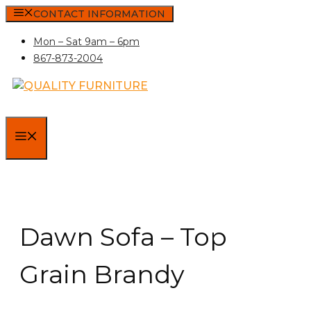
Skip
CONTACT INFORMATION
to
Mon – Sat 9am – 6pm
content
867-873-2004
MENU
Dawn Sofa – Top
Grain Brandy