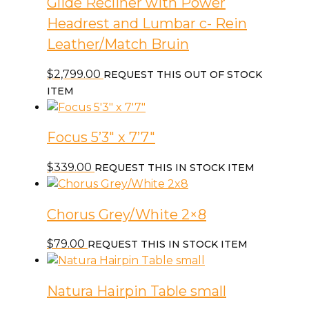
Glide Recliner with Power
Headrest and Lumbar c- Rein
Leather/Match Bruin
$
2,799.00
REQUEST THIS OUT OF STOCK
ITEM
Focus 5’3″ x 7’7″
$
339.00
REQUEST THIS IN STOCK ITEM
Chorus Grey/White 2×8
$
79.00
REQUEST THIS IN STOCK ITEM
Natura Hairpin Table small