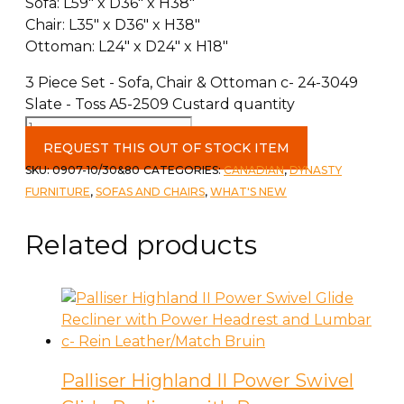
Sofa: L59″ x D36″ x H38″
Chair: L35″ x D36″ x H38″
Ottoman: L24″ x D24″ x H18″
3 Piece Set - Sofa, Chair & Ottoman c- 24-3049
Slate - Toss A5-2509 Custard quantity
REQUEST THIS OUT OF STOCK ITEM
SKU:
0907-10/30&80
CATEGORIES:
CANADIAN
,
DYNASTY
FURNITURE
,
SOFAS AND CHAIRS
,
WHAT'S NEW
Related products
Palliser Highland II Power Swivel