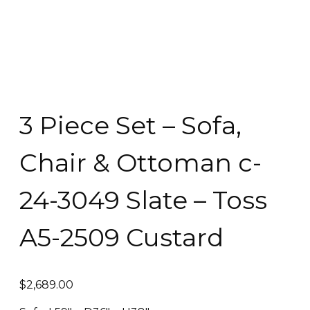
3 Piece Set – Sofa,
Chair & Ottoman c-
24-3049 Slate – Toss
A5-2509 Custard
$
2,689.00