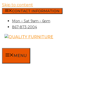
Skip to content
CONTACT INFORMATION
Mon – Sat 9am – 6pm
867-873-2004
MENU