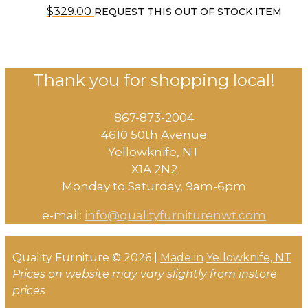
$
329.00
REQUEST THIS OUT OF STOCK ITEM
Thank you for shopping local!
867-873-2004
4610 50th Avenue
​Yellowknife, NT
X1A 2N2
Monday to Saturday, ​9am-6pm​
e-mail:
info@qualityfurniturenwt.com
Quality Furniture © 2026 |
Made in
Yellowknife, NT
Prices on website may vary slightly from instore
prices