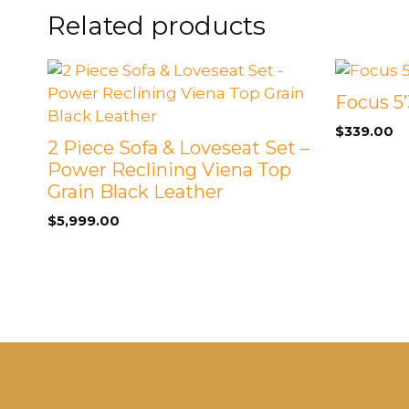
Related products
Focus 5’
$
339.00
2 Piece Sofa & Loveseat Set –
Power Reclining Viena Top
Grain Black Leather
$
5,999.00