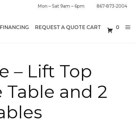
Mon – Sat 9am – 6pm
867-873-2004
FINANCING
REQUEST A QUOTE CART
0
ABLE SETS
DESKS
e – Lift Top
ABLES
BOOKSHELVES
e Table and 2
ES
ABLES
ables
LES
INMENT UNITS