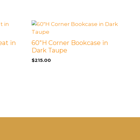
eat in
60″H Corner Bookcase in
Dark Taupe
$
215.00