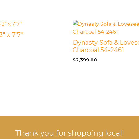
and
2
End
Tables
quantity
3″ x 7’7″
Dynasty Sofa & Loves
Charcoal 54-2461
$
2,399.00
Thank you for shopping local!