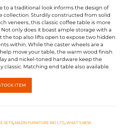
to a traditional look informs the design of
collection. Sturdily constructed from solid
h veneers, this classic coffee table is more
 Not only does it boast ample storage with a
t the top also lifts open to expose two hidden
s within. While the caster wheels are a
help move your table, the warm wood finish
lay and nickel-toned hardware keep the
y classic. Matching end table also available.
STOCK ITEM
E SETS
,
MAZIN FURNITURE IND LTD
,
WHAT'S NEW