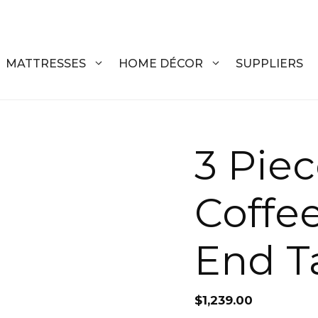
MATTRESSES
HOME DÉCOR
SUPPLIERS
DRESSERS
COFFEE T
3 Piec
CHESTS
COFFEE T
Coffe
NIGHTSTANDS
END TABL
ARMOIRES
ACCENT T
End T
VANITIES
SOFA TAB
BEDS
BENCHES
$
1,239.00
KING
ENTERTA