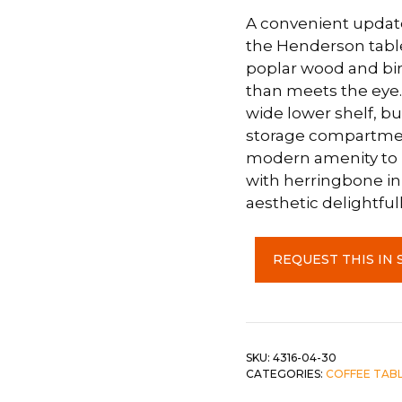
A convenient update 
 &
QUEEN
the Henderson table 
DOUBLE
poplar wood and birc
than meets the eye.
SINGLE/TWIN
wide lower shelf, bu
storage compartment
BUNKBEDS
modern amenity to 
with herringbone in
aesthetic delightfull
3
REQUEST THIS IN 
Piece
-
Lift
Top
Coffee
SKU:
4316-04-30
CATEGORIES:
COFFEE TABL
Table