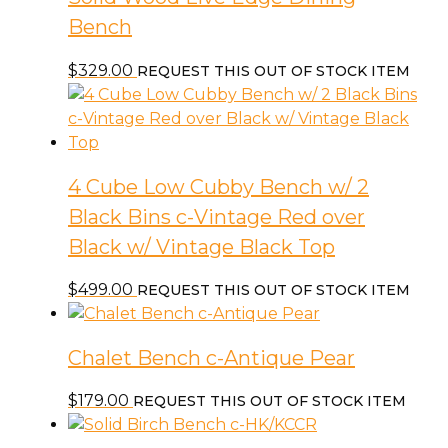
Bench
$
329.00
REQUEST THIS OUT OF STOCK ITEM
4 Cube Low Cubby Bench w/ 2
Black Bins c-Vintage Red over
Black w/ Vintage Black Top
$
499.00
REQUEST THIS OUT OF STOCK ITEM
Chalet Bench c-Antique Pear
$
179.00
REQUEST THIS OUT OF STOCK ITEM