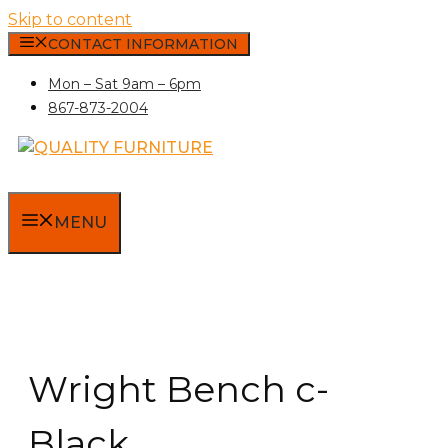
Skip to content
CONTACT INFORMATION
Mon – Sat 9am – 6pm
867-873-2004
MENU
Wright Bench c-
Black