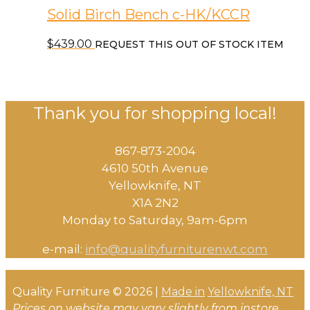
Solid Birch Bench c-HK/KCCR
$
439.00
REQUEST THIS OUT OF STOCK ITEM
Thank you for shopping local!
867-873-2004
4610 50th Avenue
​Yellowknife, NT
X1A 2N2
Monday to Saturday, ​9am-6pm​
e-mail:
info@qualityfurniturenwt.com
Quality Furniture © 2026 |
Made in
Yellowknife, NT
Prices on website may vary slightly from instore