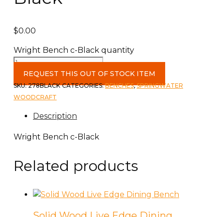
$
0.00
Wright Bench c-Black quantity
REQUEST THIS OUT OF STOCK ITEM
SKU:
278BLACK
CATEGORIES:
BENCHES
,
SPRINGWATER
WOODCRAFT
Description
Wright Bench c-Black
Related products
Solid Wood Live Edge Dining