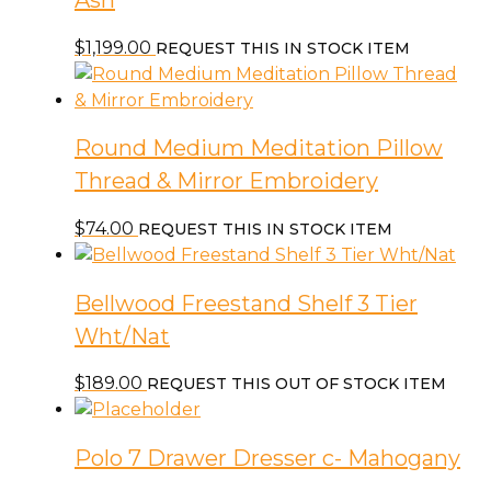
Ash
$
1,199.00
REQUEST THIS IN STOCK ITEM
Round Medium Meditation Pillow
Thread & Mirror Embroidery
$
74.00
REQUEST THIS IN STOCK ITEM
Bellwood Freestand Shelf 3 Tier
Wht/Nat
$
189.00
REQUEST THIS OUT OF STOCK ITEM
Polo 7 Drawer Dresser c- Mahogany