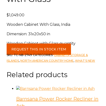
$
1,049.00
Wooden Cabinet With Glass, India
Dimension: 31x20x50 in
Wooden Cabinet with Glass quantity
REQUEST THIS IN STOCK ITEM
SKU:
TC-NB-2749
CATEGORIES:
CABINETS, STORAGE &
ISLANDS
,
NORTH AMERICAN COUNTRY HOME
,
WHAT'S NEW
Related products
Barnsana Power Rocker Recliner in