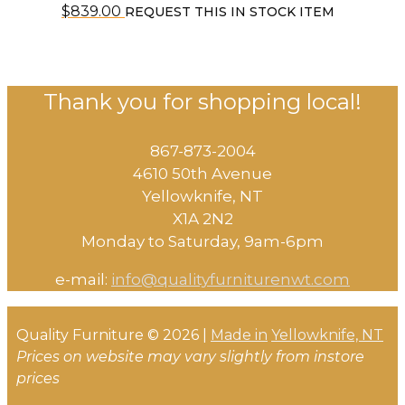
$
839.00
REQUEST THIS IN STOCK ITEM
Thank you for shopping local!
867-873-2004
4610 50th Avenue
​Yellowknife, NT
X1A 2N2
Monday to Saturday, ​9am-6pm​
e-mail:
info@qualityfurniturenwt.com
Quality Furniture © 2026 |
Made in
Yellowknife, NT
Prices on website may vary slightly from instore
prices