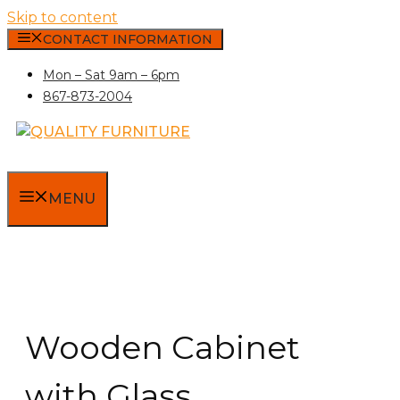
Skip to content
CONTACT INFORMATION
Mon – Sat 9am – 6pm
867-873-2004
MENU
Wooden Cabinet
with Glass