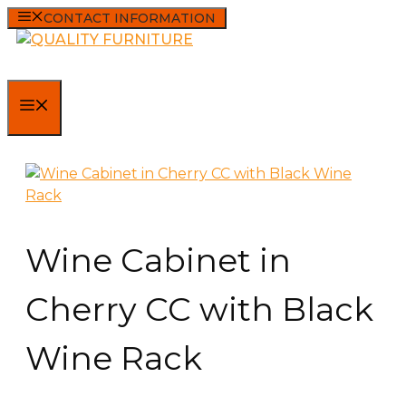
Skip
CONTACT INFORMATION
to
content
MENU
Wine Cabinet in
Cherry CC with Black
Wine Rack