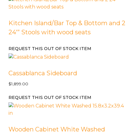
Kitchen Island/Bar Top & Bottom and 2
24′” Stools with wood seats
REQUEST THIS OUT OF STOCK ITEM
Cassablanca Sideboard
$
1,899.00
REQUEST THIS OUT OF STOCK ITEM
Wooden Cabinet White Washed