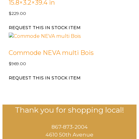
15.8×3.2×39.4 in
$
229.00
REQUEST THIS IN STOCK ITEM
Commode NEVA multi Bois
$
969.00
REQUEST THIS IN STOCK ITEM
Thank you for shopping local!
867-873-2004
4610 50th Avenue