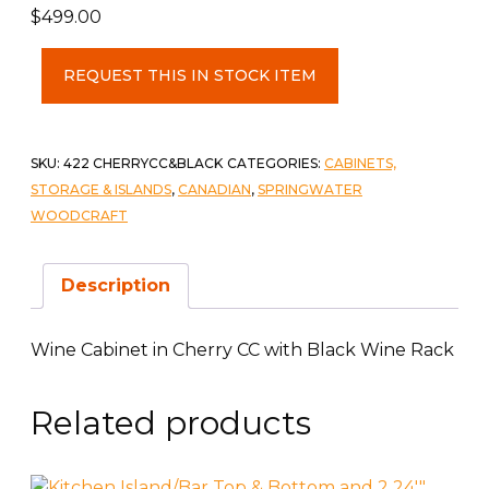
$
499.00
Wine
REQUEST THIS IN STOCK ITEM
Cabinet
in
Cherry
CC
SKU:
422 CHERRYCC&BLACK
CATEGORIES:
CABINETS,
with
STORAGE & ISLANDS
,
CANADIAN
,
SPRINGWATER
Black
WOODCRAFT
Wine
Rack
Description
quantity
Wine Cabinet in Cherry CC with Black Wine Rack
Related products