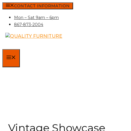
Skip
CONTACT INFORMATION
to
Mon – Sat 9am – 6pm
content
867-873-2004
MENU
Vintage Showcase