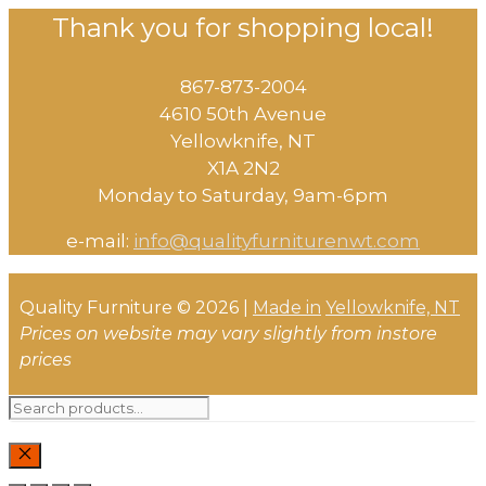
Thank you for shopping local!
867-873-2004
4610 50th Avenue
​Yellowknife, NT
X1A 2N2
Monday to Saturday, ​9am-6pm​
e-mail:
info@qualityfurniturenwt.com
Quality Furniture © 2026 |
Made in
Yellowknife, NT
Prices on website may vary slightly from instore
prices
Search
for:
CLOSE