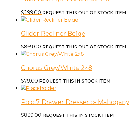
$
299.00
REQUEST THIS OUT OF STOCK ITEM
Glider Recliner Beige
$
869.00
REQUEST THIS OUT OF STOCK ITEM
Chorus Grey/White 2×8
$
79.00
REQUEST THIS IN STOCK ITEM
Polo 7 Drawer Dresser c- Mahogany
$
839.00
REQUEST THIS IN STOCK ITEM