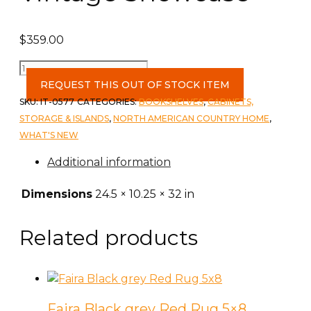
$
359.00
Vintage
Showcase
REQUEST THIS OUT OF STOCK ITEM
quantity
SKU:
IT-0577
CATEGORIES:
BOOKSHELVES
,
CABINETS,
STORAGE & ISLANDS
,
NORTH AMERICAN COUNTRY HOME
,
WHAT'S NEW
Additional information
Dimensions
24.5 × 10.25 × 32 in
Related products
Faira Black grey Red Rug 5×8