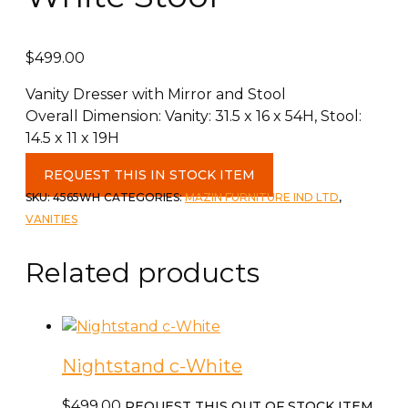
$
499.00
Vanity Dresser with Mirror and Stool
Overall Dimension: Vanity: 31.5 x 16 x 54H, Stool:
14.5 x 11 x 19H
Vanity
REQUEST THIS IN STOCK ITEM
with
SKU:
4565WH
CATEGORIES:
MAZIN FURNITURE IND LTD
,
Mirror
VANITIES
&
White
Related products
Stool
quantity
Nightstand c-White
$
499.00
REQUEST THIS OUT OF STOCK ITEM