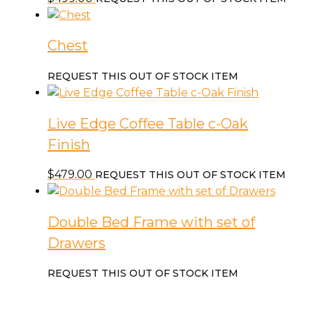
Chest
REQUEST THIS OUT OF STOCK ITEM
Live Edge Coffee Table c-Oak
Finish
$
479.00
REQUEST THIS OUT OF STOCK ITEM
Double Bed Frame with set of
Drawers
REQUEST THIS OUT OF STOCK ITEM