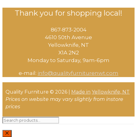
Thank you for shopping local!
867-873-2004
4610 50th Avenue
​Yellowknife, NT
X1A 2N2
Monday to Saturday, ​9am-6pm​
e-mail:
info@qualityfurniturenwt.com
Quality Furniture © 2026 |
Made in
Yellowknife, NT
Prices on website may vary slightly from instore
prices
Search
for: