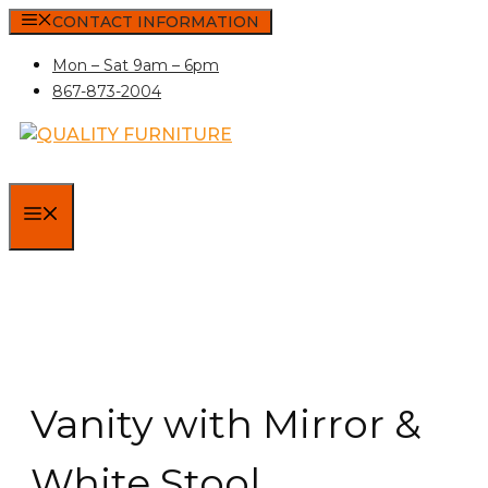
Skip
CONTACT INFORMATION
to
Mon – Sat 9am – 6pm
content
867-873-2004
MENU
Vanity with Mirror &
White Stool