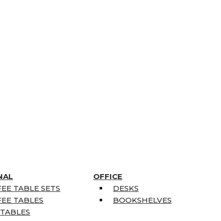
NAL
OFFICE
EE TABLE SETS
DESKS
EE TABLES
BOOKSHELVES
 TABLES