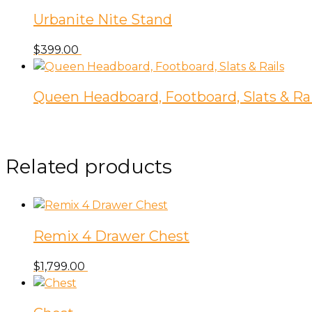
Urbanite Nite Stand
$
399.00
Queen Headboard, Footboard, Slats & Rai
Related products
Remix 4 Drawer Chest
$
1,799.00