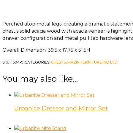
Perched atop metal legs, creating a dramatic statement
chest’s solid acacia wood with acacia veneer is highlight
drawer configuration and metal pull tab hardware lend
Overall Dimension: 39.5 x 17.75 x 51.5H
SKU:
1604-9
CATEGORIES:
CHESTS
,
MAZIN FURNITURE IND LTD
You may also like…
Urbanite Dresser and Mirror Set