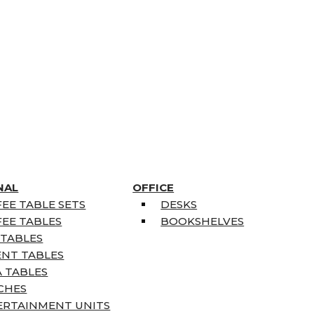
NAL
OFFICE
EE TABLE SETS
DESKS
EE TABLES
BOOKSHELVES
 TABLES
ENT TABLES
 TABLES
CHES
ERTAINMENT UNITS