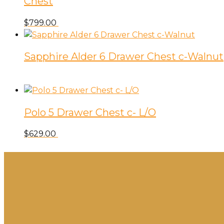
Chest
$
799.00
Sapphire Alder 6 Drawer Chest c-Walnut
Polo 5 Drawer Chest c- L/O
$
629.00