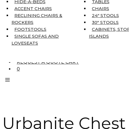
HIDE-A-BEDS
TABLES
COAT TREE
ACCENT CHAIRS
CHAIRS
AREA RUGS
RECLINING CHAIRS &
24″ STOOLS
5’3″ X 7’7″
ROCKERS
30″ STOOLS
7’10” X 10’6″
FOOTSTOOLS
CABINETS, STO
RUNNERS
SINGLE SOFAS AND
ISLANDS
UNIQUE SIZES
LOVESEATS
SUPPLIERS
FINANCING
REQUEST A QUOTE CART
0
Urbanite Chest