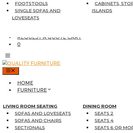
7’10” X 10’6″
FOOTSTOOLS
CABINETS, STO
RUNNERS
SINGLE SOFAS AND
ISLANDS
UNIQUE SIZES
LOVESEATS
SUPPLIERS
FINANCING
REQUEST A QUOTE CART
0
MENU
HOME
FURNITURE
MATTRESSES
SINGLE MATTRESSES
LIVING ROOM SEATING
DINING ROOM
DOUBLE MATTRESSES
SOFAS AND LOVESEATS
SEATS 2
QUEEN MATTRESSES
SOFAS AND CHAIRS
SEATS 4
KING MATTRESSES
SECTIONALS
SEATS 6 OR MO
HOME DÉCOR