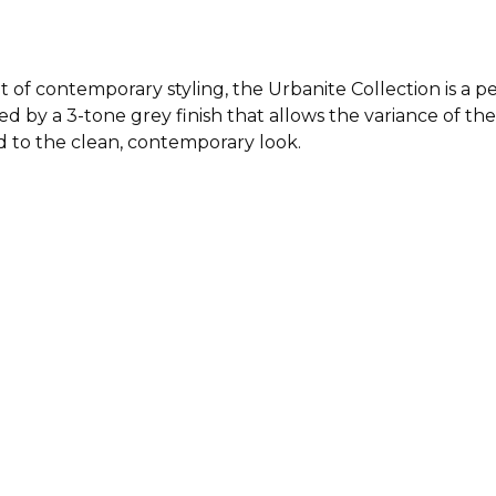
 of contemporary styling, the Urbanite Collection is a p
ed by a 3-tone grey finish that allows the variance of the 
 to the clean, contemporary look.