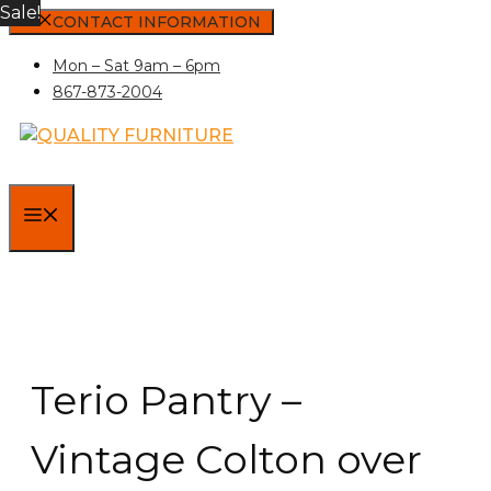
Sale!
Skip
CONTACT INFORMATION
to
Mon – Sat 9am – 6pm
content
867-873-2004
MENU
Terio Pantry –
Vintage Colton over