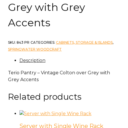
Grey with Grey
Accents
SKU:
843 PR
CATEGORIES:
CABINETS, STORAGE & ISLANDS
,
SPRINGWATER WOODCRAFT
Description
Terio Pantry – Vintage Colton over Grey with
Grey Accents
Related products
Server with Single Wine Rack