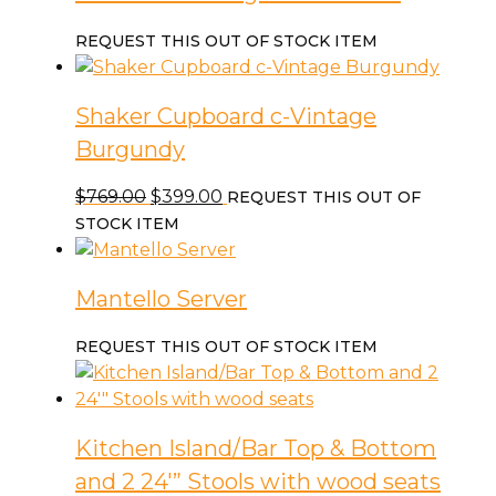
REQUEST THIS OUT OF STOCK ITEM
Shaker Cupboard c-Vintage
Burgundy
Original
Current
$
769.00
$
399.00
REQUEST THIS OUT OF
price
price
STOCK ITEM
was:
is:
$769.00.
$399.00.
Mantello Server
REQUEST THIS OUT OF STOCK ITEM
Kitchen Island/Bar Top & Bottom
and 2 24′” Stools with wood seats