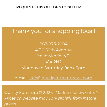
REQUEST THIS OUT OF STOCK ITEM
Thank you for shopping local!
867-873-2004
4610 50th Avenue
​Yellowknife, NT
X1A 2N2
Monday to Saturday, ​9am-6pm​
e-mail:
info@qualityfurniturenwt.com
Quality Furniture © 2026 |
Made in
Yellowknife, NT
Prices on website may vary slightly from instore
prices