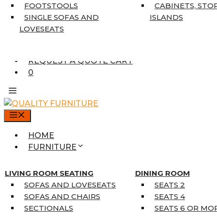
7’10” X 10’6″
FOOTSTOOLS
CABINETS, STO
RUNNERS
SINGLE SOFAS AND
ISLANDS
UNIQUE SIZES
LOVESEATS
SUPPLIERS
FINANCING
REQUEST A QUOTE CART
0
MENU
HOME
FURNITURE
MATTRESSES
SINGLE MATTRESSES
LIVING ROOM SEATING
DINING ROOM
DOUBLE MATTRESSES
SOFAS AND LOVESEATS
SEATS 2
QUEEN MATTRESSES
SOFAS AND CHAIRS
SEATS 4
KING MATTRESSES
SECTIONALS
SEATS 6 OR MO
HOME DÉCOR