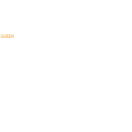
,
QUEEN