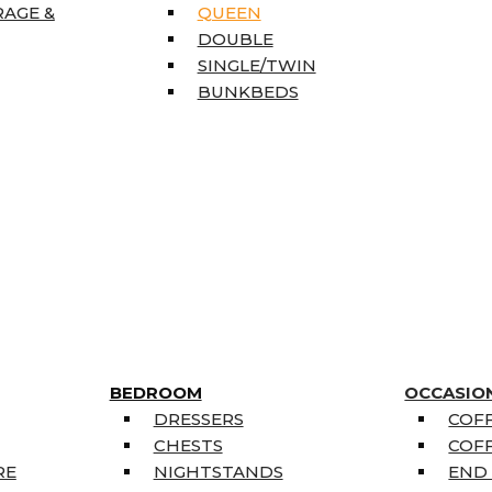
RAGE &
QUEEN
DOUBLE
SINGLE/TWIN
BUNKBEDS
BEDROOM
OCCASIO
DRESSERS
COFF
CHESTS
COFF
RE
NIGHTSTANDS
END