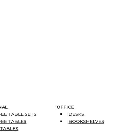
NAL
OFFICE
EE TABLE SETS
DESKS
EE TABLES
BOOKSHELVES
 TABLES