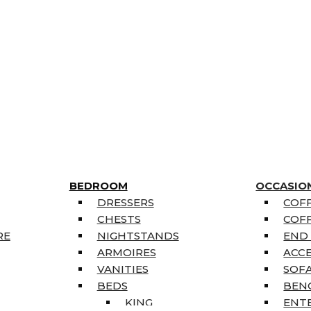
BEDROOM
OCCASIO
DRESSERS
COFF
CHESTS
COFF
RE
NIGHTSTANDS
END
ARMOIRES
ACC
VANITIES
SOFA
BEDS
BEN
KING
ENT