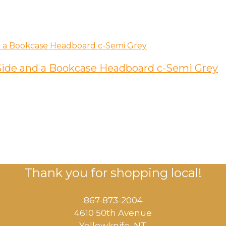
ide and a Bookcase Headboard c-Semi Grey
Thank you for shopping local!
867-873-2004
4610 50th Avenue
​Yellowknife, NT