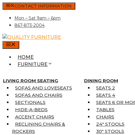
Skip
CONTACT INFORMATION
to
Mon – Sat 9am – 6pm
content
867-873-2004
MENU
HOME
FURNITURE
MATTRESSES
SINGLE MATTRESSES
LIVING ROOM SEATING
DINING ROOM
DOUBLE MATTRESSES
SOFAS AND LOVESEATS
SEATS 2
QUEEN MATTRESSES
SOFAS AND CHAIRS
SEATS 4
KING MATTRESSES
SECTIONALS
SEATS 6 OR MO
HOME DÉCOR
HIDE-A-BEDS
TABLES
COAT TREE
ACCENT CHAIRS
CHAIRS
AREA RUGS
RECLINING CHAIRS &
24″ STOOLS
5’3″ X 7’7″
ROCKERS
30″ STOOLS