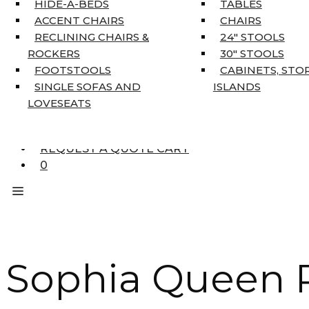
HIDE-A-BEDS
TABLES
COAT TREE
ACCENT CHAIRS
CHAIRS
AREA RUGS
RECLINING CHAIRS &
24″ STOOLS
5’3″ X 7’7″
ROCKERS
30″ STOOLS
7’10” X 10’6″
FOOTSTOOLS
CABINETS, STO
RUNNERS
SINGLE SOFAS AND
ISLANDS
UNIQUE SIZES
LOVESEATS
SUPPLIERS
FINANCING
REQUEST A QUOTE CART
0
Sophia Queen P