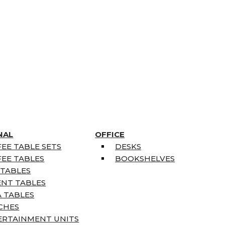
NAL
OFFICE
EE TABLE SETS
DESKS
EE TABLES
BOOKSHELVES
 TABLES
ENT TABLES
 TABLES
CHES
ERTAINMENT UNITS