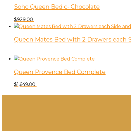
Soho Queen Bed c- Chocolate
$
929.00
Queen Mates Bed with 2 Drawers each S
Queen Provence Bed Complete
$
1,649.00