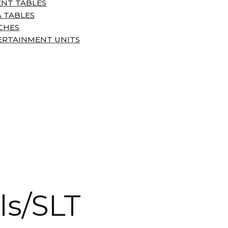
ENT TABLES
 TABLES
CHES
ERTAINMENT UNITS
ls/SLT