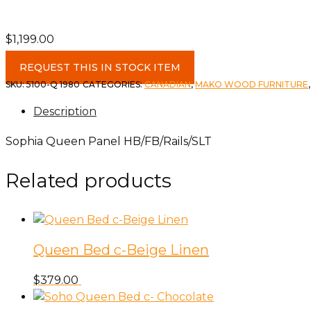
$
1,199.00
Sophia
REQUEST THIS IN STOCK ITEM
Queen
SKU:
5100-Q 1980
CATEGORIES:
CANADIAN
,
MAKO WOOD FURNITURE
Panel
Description
HB/FB/Rails/SLT
quantity
Sophia Queen Panel HB/FB/Rails/SLT
Related products
Queen Bed c-Beige Linen
$
379.00