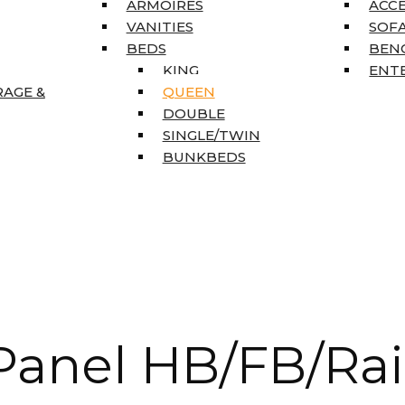
ARMOIRES
ACC
VANITIES
SOFA
BEDS
BEN
KING
ENT
RAGE &
QUEEN
DOUBLE
SINGLE/TWIN
BUNKBEDS
anel HB/FB/Rai