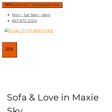
Skip
CONTACT INFORMATION
to
Mon – Sat 9am – 6pm
content
867-873-2004
MENU
Sofa & Love in Maxie
Sky