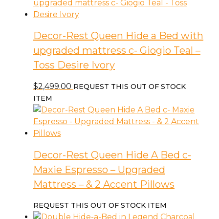
Decor-Rest Queen Hide a Bed with
upgraded mattress c- Giogio Teal –
Toss Desire Ivory
$
2,499.00
REQUEST THIS OUT OF STOCK
ITEM
Decor-Rest Queen Hide A Bed c-
Maxie Espresso – Upgraded
Mattress – & 2 Accent Pillows
REQUEST THIS OUT OF STOCK ITEM