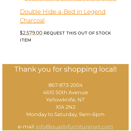
Double Hide-a-Bed in Legend
Charcoal
$
2,579.00
REQUEST THIS OUT OF STOCK
ITEM
Thank you for shopping local!
867-873-2004
4610 50th Avenue
​Yellowknife, NT
X1A 2N2
Monday to Saturday, ​9am-6pm​
e-mail:
info@qualityfurniturenwt.com