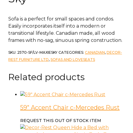
Sofa is a perfect for small spaces and condos.
Easily incorporates itself into a modern or
transitional lifestyle. Canadian made, all wood
frames with no-sag, sinuous spring construction.
SKU:
2570-SF/LV-MAXIESKY
CATEGORIES:
CANADIAN
,
DECOR-
REST FURNITURE LTD
,
SOFAS AND LOVESEATS
Related products
59″ Accent Chair c-Mercedes Rust
REQUEST THIS OUT OF STOCK ITEM