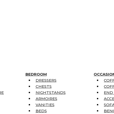
BEDROOM
OCCASIO
DRESSERS
COFF
CHESTS
COFF
RE
NIGHTSTANDS
END
ARMOIRES
ACC
VANITIES
SOFA
BEDS
BEN