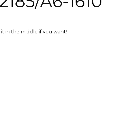
2185/A6-1610
it in the middle if you want!