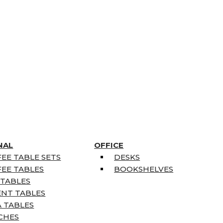
NAL
OFFICE
EE TABLE SETS
DESKS
EE TABLES
BOOKSHELVES
 TABLES
ENT TABLES
 TABLES
CHES