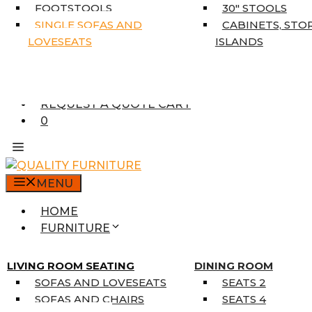
5’3″ X 7’7″
FOOTSTOOLS
30″ STOOLS
7’10” X 10’6″
SINGLE SOFAS AND
CABINETS, STO
RUNNERS
LOVESEATS
ISLANDS
UNIQUE SIZES
SUPPLIERS
FINANCING
REQUEST A QUOTE CART
0
MENU
HOME
FURNITURE
MATTRESSES
SINGLE MATTRESSES
LIVING ROOM SEATING
DINING ROOM
DOUBLE MATTRESSES
SOFAS AND LOVESEATS
SEATS 2
QUEEN MATTRESSES
SOFAS AND CHAIRS
SEATS 4
KING MATTRESSES