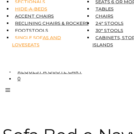
SECTIONALS
SEATS 6 OR MO
HOME DÉCOR
HIDE-A-BEDS
TABLES
COAT TREE
ACCENT CHAIRS
CHAIRS
AREA RUGS
RECLINING CHAIRS & ROCKERS
24″ STOOLS
5’3″ X 7’7″
FOOTSTOOLS
30″ STOOLS
7’10” X 10’6″
SINGLE SOFAS AND
CABINETS, STO
RUNNERS
LOVESEATS
ISLANDS
UNIQUE SIZES
SUPPLIERS
FINANCING
REQUEST A QUOTE CART
0