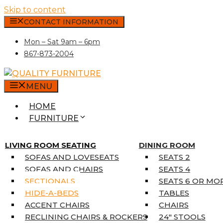
Skip to content
CONTACT INFORMATION
Mon – Sat 9am – 6pm
867-873-2004
MENU
HOME
FURNITURE
MATTRESSES
SINGLE MATTRESSES
LIVING ROOM SEATING
DINING ROOM
DOUBLE MATTRESSES
SOFAS AND LOVESEATS
SEATS 2
QUEEN MATTRESSES
SOFAS AND CHAIRS
SEATS 4
KING MATTRESSES
SECTIONALS
SEATS 6 OR MO
HOME DÉCOR
HIDE-A-BEDS
TABLES
COAT TREE
ACCENT CHAIRS
CHAIRS
AREA RUGS
RECLINING CHAIRS & ROCKERS
24″ STOOLS