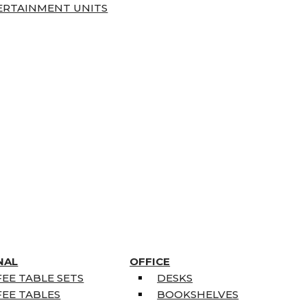
ERTAINMENT UNITS
NAL
OFFICE
EE TABLE SETS
DESKS
EE TABLES
BOOKSHELVES