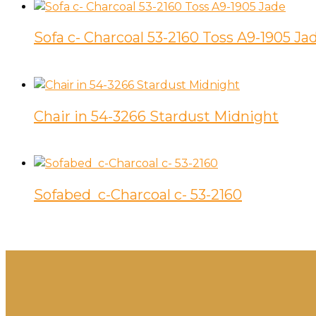
Sofa c- Charcoal 53-2160 Toss A9-1905 Ja
Chair in 54-3266 Stardust Midnight
Sofabed c-Charcoal c- 53-2160