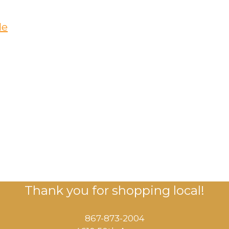
de
Thank you for shopping local!
867-873-2004