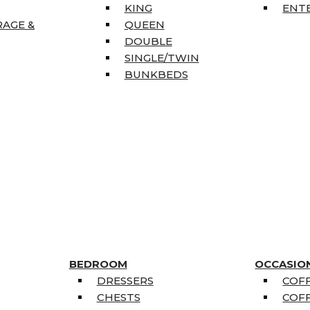
KING
ENT
RAGE &
QUEEN
DOUBLE
SINGLE/TWIN
BUNKBEDS
BEDROOM
OCCASIO
DRESSERS
COFF
CHESTS
COFF