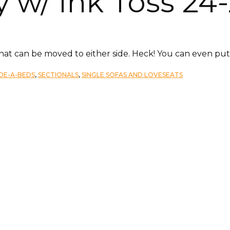
 w/ Ink Toss 24-
that can be moved to either side. Heck! You can even put 
IDE-A-BEDS
,
SECTIONALS
,
SINGLE SOFAS AND LOVESEATS