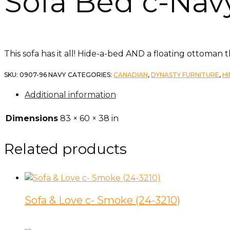
Sofa Bed c-Navy
This sofa has it all! Hide-a-bed AND a floating ottoman 
SKU:
0907-96 NAVY
CATEGORIES:
CANADIAN
,
DYNASTY FURNITURE
,
H
Additional information
Dimensions
83 × 60 × 38 in
Related products
Sofa & Love c- Smoke (24-3210)