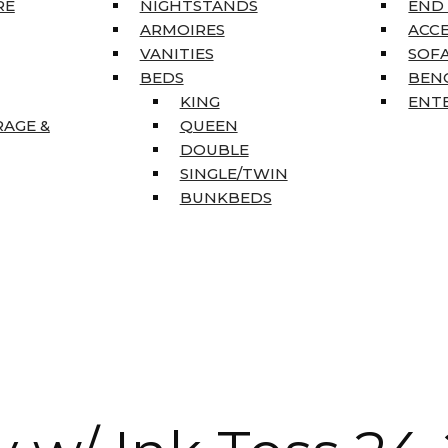
RE
NIGHTSTANDS
END
ARMOIRES
ACC
VANITIES
SOFA
BEDS
BEN
KING
ENT
RAGE &
QUEEN
DOUBLE
SINGLE/TWIN
BUNKBEDS