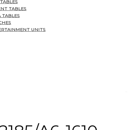
 TABLES
ENT TABLES
 TABLES
CHES
ERTAINMENT UNITS