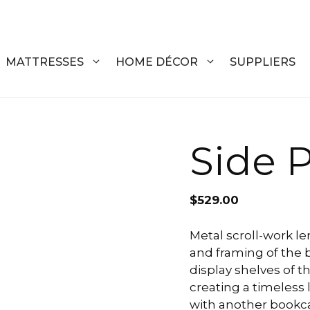
MATTRESSES
HOME DÉCOR
SUPPLIERS
DRESSERS
COFFEE T
Side P
CHESTS
COFFEE T
NIGHTSTANDS
END TABL
$
529.00
ARMOIRES
ACCENT T
Metal scroll-work l
and framing of the 
VANITIES
SOFA TAB
display shelves of t
BEDS
BENCHES
creating a timeless 
with another bookca
KING
ENTERTA