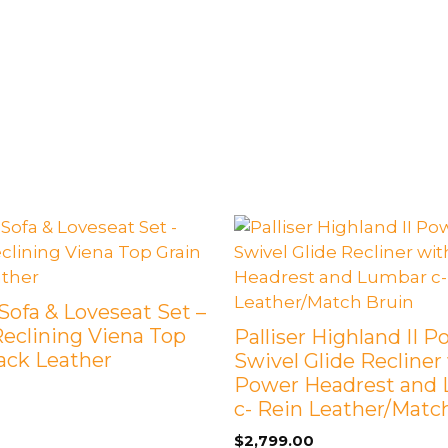
Sofa & Loveseat Set –
eclining Viena Top
Palliser Highland II 
lack Leather
Swivel Glide Recliner
Power Headrest and
c- Rein Leather/Matc
$
2,799.00