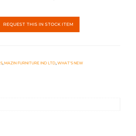
REQUEST THIS IN STOCK ITEM
S
,
MAZIN FURNITURE IND LTD
,
WHAT'S NEW