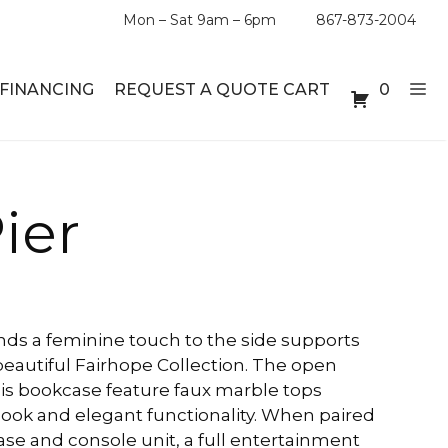
Mon – Sat 9am – 6pm
867-873-2004
FINANCING
REQUEST A QUOTE CART
0
ABLE SETS
DESKS
ier
ABLES
BOOKSHELVES
ES
ABLES
ends a feminine touch to the side supports
beautiful Fairhope Collection. The open
LES
his bookcase feature faux marble tops
look and elegant functionality. When paired
se and console unit, a full entertainment
INMENT UNITS