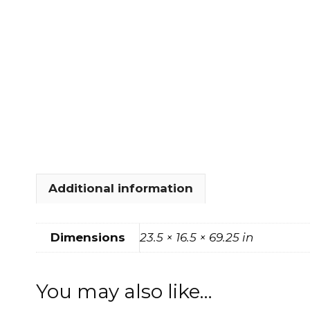
FOOTSTOOLS
CABINETS, STORAGE
SINGLE SOFAS AND
ISLANDS
LOVESEATS
Additional information
Dimensions
23.5 × 16.5 × 69.25 in
You may also like…