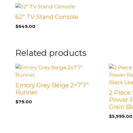
62″ TV Stand Console
$
649.00
Related products
Emory Grey Beige 2×7’7″
Runner
2 Piece 
Power R
$
79.00
Grain B
$
5,999.00