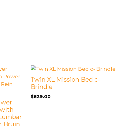
Twin XL Mission Bed c-
Brindle
$
829.00
Power
 with
 Lumbar
h Bruin