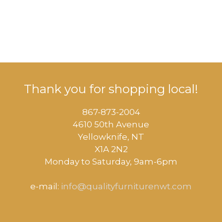
Thank you for shopping local!
867-873-2004
4610 50th Avenue
​Yellowknife, NT
X1A 2N2
Monday to Saturday, ​9am-6pm​
e-mail:
info@qualityfurniturenwt.com