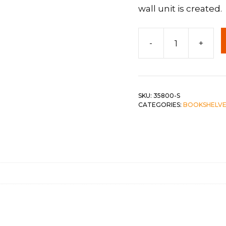
wall unit is created.
 &
QUEEN
DOUBLE
-
+
Side
SINGLE/TWIN
Pier
quantity
BUNKBEDS
SKU:
35800-S
CATEGORIES:
BOOKSHELVE