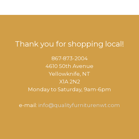
Thank you for shopping local!
867-873-2004
4610 50th Avenue
​Yellowknife, NT
X1A 2N2
Monday to Saturday, ​9am-6pm​
e-mail:
info@qualityfurniturenwt.com