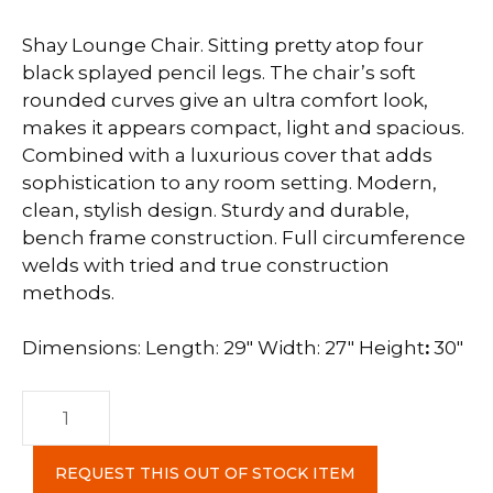
Shay Lounge Chair. Sitting pretty atop four
black splayed pencil legs. The chair’s soft
rounded curves give an ultra comfort look,
makes it appears compact, light and spacious.
Combined with a luxurious cover that adds
sophistication to any room setting. Modern,
clean, stylish design. Sturdy and durable,
bench frame construction. Full circumference
welds with tried and true construction
methods.
Dimensions: Length: 29″ Width: 27″ Height
:
30″
Shay
Lounge
Chair
REQUEST THIS OUT OF STOCK ITEM
c-