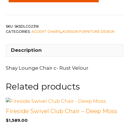
Rust
Velour
quantity
SKU:
SKSDLC02316
CATEGORIES:
ACCENT CHAIRS
,
KORSON FURNITURE DESIGN
Description
Shay Lounge Chair c- Rust Velour
Related products
Fireside Swivel Club Chair – Deep Moss
$
1,589.00