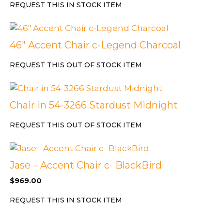
REQUEST THIS IN STOCK ITEM
46″ Accent Chair c-Legend Charcoal
REQUEST THIS OUT OF STOCK ITEM
Chair in 54-3266 Stardust Midnight
REQUEST THIS OUT OF STOCK ITEM
Jase – Accent Chair c- BlackBird
$
969.00
REQUEST THIS IN STOCK ITEM