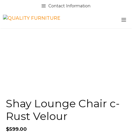
Skip
Contact Information
to
content
M
Shay Lounge Chair c-
Rust Velour
$
599.00