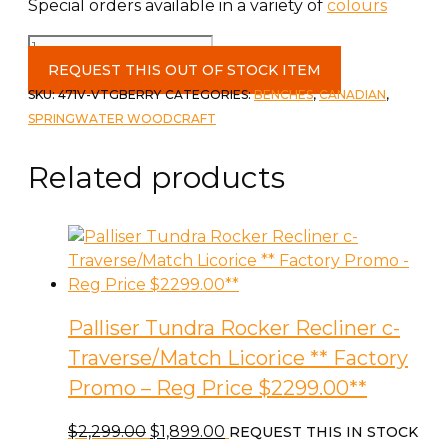
Special orders available in a variety of
colours
Shaker
Chest
REQUEST THIS OUT OF STOCK ITEM
(small)
SKU:
471V-VTGBERRY
CATEGORIES:
BENCHES
,
CANADIAN
,
in
SPRINGWATER WOODCRAFT
Vintage
Berry
Related products
with
ANti-
slam
quantity
Palliser Tundra Rocker Recliner c-
Traverse/Match Licorice ** Factory
Promo – Reg Price $2299.00**
Original
Current
$
2,299.00
$
1,899.00
REQUEST THIS IN STOCK