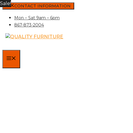
Sale!
Skip
CONTACT INFORMATION
to
Mon – Sat 9am – 6pm
content
867-873-2004
MENU