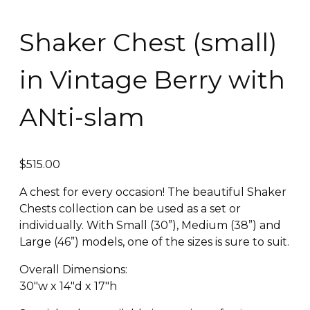
Shaker Chest (small)
in Vintage Berry with
ANti-slam
$
515.00
A chest for every occasion! The beautiful Shaker
Chests collection can be used as a set or
individually. With Small (30”), Medium (38”) and
Large (46”) models, one of the sizes is sure to suit.
Overall Dimensions:
30″w x 14″d x 17″h