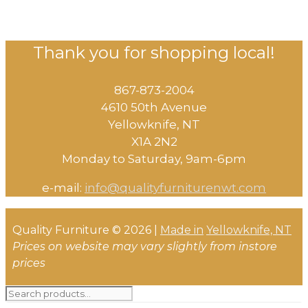
Thank you for shopping local!
867-873-2004
4610 50th Avenue
​Yellowknife, NT
X1A 2N2
Monday to Saturday, ​9am-6pm​
e-mail:
info@qualityfurniturenwt.com
Quality Furniture © 2026 |
Made in
Yellowknife, NT
Prices on website may vary slightly from instore
prices
Search