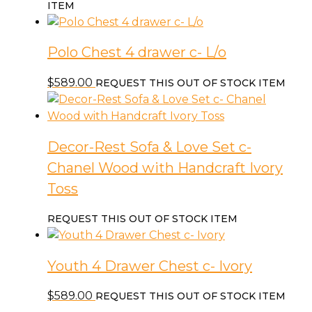
price
price
ITEM
was:
is:
$2,299.00.
$1,899.00.
Polo Chest 4 drawer c- L/o
$
589.00
REQUEST THIS OUT OF STOCK ITEM
Decor-Rest Sofa & Love Set c-
Chanel Wood with Handcraft Ivory
Toss
REQUEST THIS OUT OF STOCK ITEM
Youth 4 Drawer Chest c- Ivory
$
589.00
REQUEST THIS OUT OF STOCK ITEM