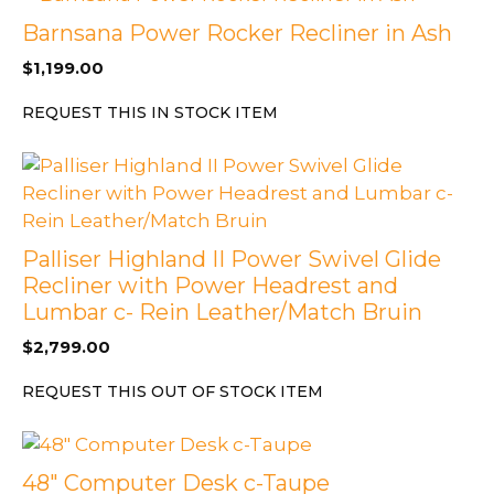
Barnsana Power Rocker Recliner in Ash
$
1,199.00
REQUEST THIS IN STOCK ITEM
Palliser Highland II Power Swivel Glide
Recliner with Power Headrest and
Lumbar c- Rein Leather/Match Bruin
$
2,799.00
REQUEST THIS OUT OF STOCK ITEM
48″ Computer Desk c-Taupe