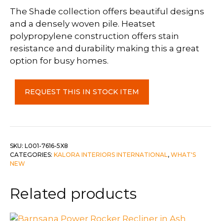
The Shade collection offers beautiful designs
and a densely woven pile. Heatset
polypropylene construction offers stain
resistance and durability making this a great
option for busy homes.
Shade
REQUEST THIS IN STOCK ITEM
5'3"
x
7'7"
quantity
SKU:
L001-7616-5X8
CATEGORIES:
KALORA INTERIORS INTERNATIONAL
,
WHAT'S
NEW
Related products