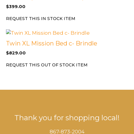
$
399.00
REQUEST THIS IN STOCK ITEM
Twin XL Mission Bed c- Brindle
$
829.00
REQUEST THIS OUT OF STOCK ITEM
Thank you for shopping local!
867-873-2004