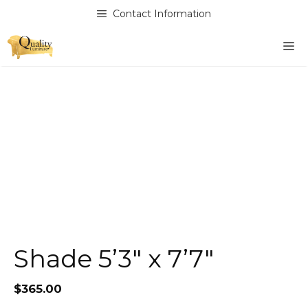
Skip
Contact Information
to
content
M
Shade 5’3″ x 7’7″
$
365.00