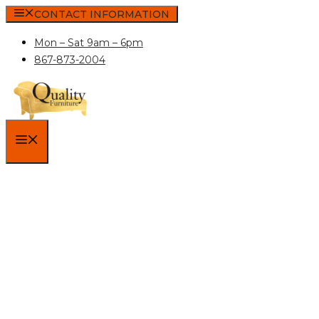
Skip
CONTACT INFORMATION
to
Mon – Sat 9am – 6pm
content
867-873-2004
MENU