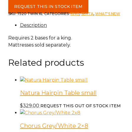
Baselogic
REQUEST THIS IN STOCK ITEM
Gold
SKU:
7520 TWIN XL
CATEGORIES:
KING
,
SERTA
,
WHAT'S NEW
Twin
Description
XL
Adjustable
Requires 2 bases for a king.
Base
Mattresses sold separately.
quantity
Related products
Natura Hairpin Table small
$
329.00
REQUEST THIS OUT OF STOCK ITEM
Chorus Grey/White 2×8