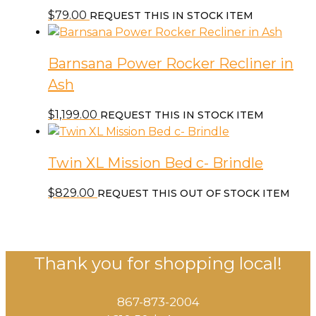
$
79.00
REQUEST THIS IN STOCK ITEM
Barnsana Power Rocker Recliner in
Ash
$
1,199.00
REQUEST THIS IN STOCK ITEM
Twin XL Mission Bed c- Brindle
$
829.00
REQUEST THIS OUT OF STOCK ITEM
Thank you for shopping local!
867-873-2004