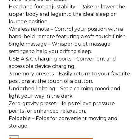
Head and foot adjustability – Raise or lower the
upper body and legs into the ideal sleep or
lounge position.
Wireless remote – Control your position with a
hand-held remote featuring a soft-touch finish.
Single massage – Whisper-quiet massage
settings to help you drift to sleep.
USB A & C charging ports – Convenient and
accessible device charging.
3 memory presets – Easily return to your favorite
positions at the touch of a button.
Underbed lighting – Set a calming mood and
light your way in the dark.
Zero-gravity preset- Helps relieve pressure
points for enhanced relaxation.
Foldable – Folds for convenient moving and
storage.
Serta