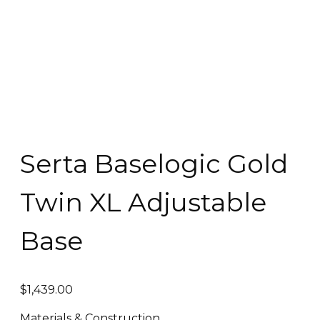
Serta Baselogic Gold
Twin XL Adjustable
Base
$
1,439.00
Materials & Construction