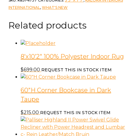
SKU:
K851-4737
CATEGORIES:
5'3" X 7'7"
,
KALORA INTERIORS
7'10"
INTERNATIONAL
,
WHAT'S NEW
Carpet
quantity
Related products
8’x10’2″ 100% Polyester Indoor Rug
$
699.00
REQUEST THIS IN STOCK ITEM
60″H Corner Bookcase in Dark
Taupe
$
215.00
REQUEST THIS IN STOCK ITEM