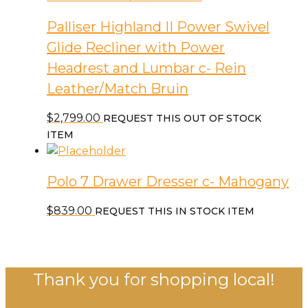
Palliser Highland II Power Swivel
Glide Recliner with Power
Headrest and Lumbar c- Rein
Leather/Match Bruin
$
2,799.00
REQUEST THIS OUT OF STOCK
ITEM
Polo 7 Drawer Dresser c- Mahogany
$
839.00
REQUEST THIS IN STOCK ITEM
Thank you for shopping local!