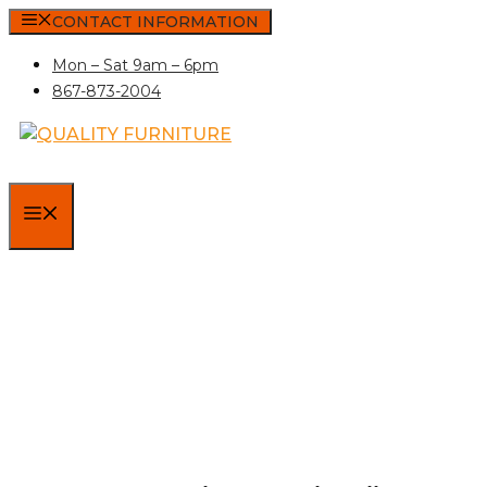
Skip
CONTACT INFORMATION
to
Mon – Sat 9am – 6pm
content
867-873-2004
MENU