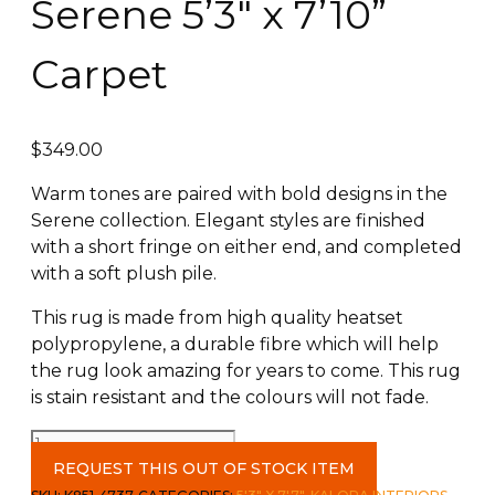
Serene 5’3″ x 7’10”
Carpet
$
349.00
Warm tones are paired with bold designs in the
Serene collection. Elegant styles are finished
with a short fringe on either end, and completed
with a soft plush pile.
This rug is made from high quality heatset
polypropylene, a durable fibre which will help
the rug look amazing for years to come. This rug
is stain resistant and the colours will not fade.
Serene
5'3"
REQUEST THIS OUT OF STOCK ITEM
x