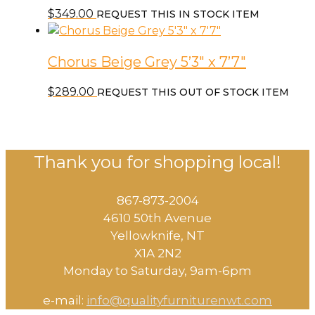
$
349.00
REQUEST THIS IN STOCK ITEM
Chorus Beige Grey 5’3″ x 7’7″
$
289.00
REQUEST THIS OUT OF STOCK ITEM
Thank you for shopping local!
867-873-2004
4610 50th Avenue
​Yellowknife, NT
X1A 2N2
Monday to Saturday, ​9am-6pm​
e-mail:
info@qualityfurniturenwt.com