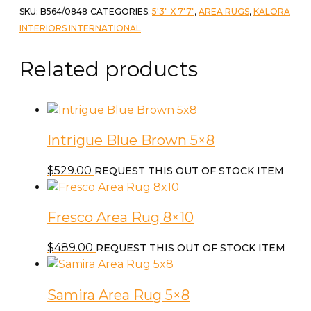
SKU:
B564/0848
CATEGORIES:
5'3" X 7'7"
,
AREA RUGS
,
KALORA
INTERIORS INTERNATIONAL
Related products
Intrigue Blue Brown 5×8
$
529.00
REQUEST THIS OUT OF STOCK ITEM
Fresco Area Rug 8×10
$
489.00
REQUEST THIS OUT OF STOCK ITEM
Samira Area Rug 5×8