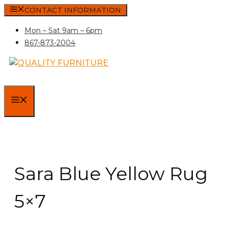
Skip
CONTACT INFORMATION
to
Mon – Sat 9am – 6pm
content
867-873-2004
MENU
Sara Blue Yellow Rug
5×7