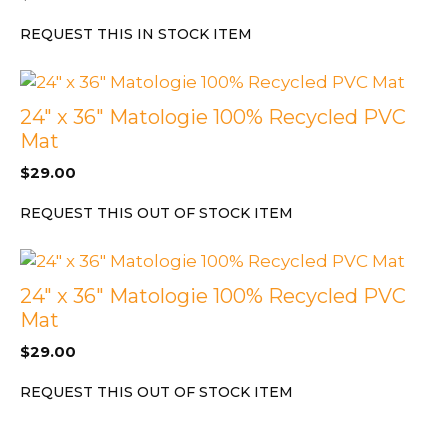
REQUEST THIS IN STOCK ITEM
24″ x 36″ Matologie 100% Recycled PVC
Mat
$
29.00
REQUEST THIS OUT OF STOCK ITEM
24″ x 36″ Matologie 100% Recycled PVC
Mat
$
29.00
REQUEST THIS OUT OF STOCK ITEM