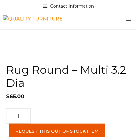
Skip
Contact Information
to
content
M
Rug Round – Multi 3.2
Dia
$
65.00
Rug
Round
-
REQUEST THIS OUT OF STOCK ITEM
Multi