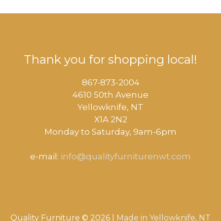
Thank you for shopping local!
867-873-2004
4610 50th Avenue
​Yellowknife, NT
X1A 2N2
Monday to Saturday, ​9am-6pm​
e-mail:
info@qualityfurniturenwt.com
Quality Furniture © 2026 |
Made in
Yellowknife, NT