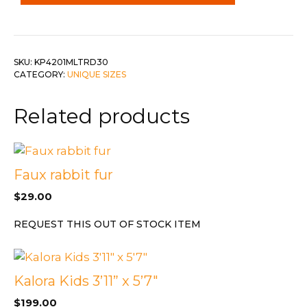
3.2
Dia
quantity
SKU:
KP4201MLTRD30
CATEGORY:
UNIQUE SIZES
Related products
Faux rabbit fur
$
29.00
REQUEST THIS OUT OF STOCK ITEM
Kalora Kids 3’11” x 5’7″
$
199.00