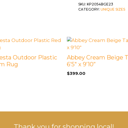
quantity
SKU:
KP2054BGE23
 &
QUEEN
CATEGORY:
UNIQUE SIZES
DOUBLE
SINGLE/TWIN
BUNKBEDS
Fiesta Outdoor Plastic
Abbey Cream Beige 
im Rug
6’5″ x 9’10”
$
399.00
Thank you for shopping local!