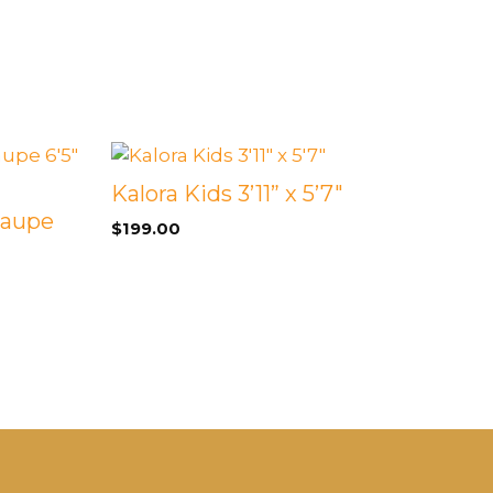
Kalora Kids 3’11” x 5’7″
Taupe
$
199.00