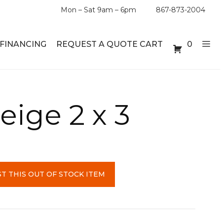
Mon – Sat 9am – 6pm
867-873-2004
FINANCING
REQUEST A QUOTE CART
0
ABLE SETS
DESKS
eige 2 x 3
ABLES
BOOKSHELVES
ES
ABLES
T THIS OUT OF STOCK ITEM
LES
INMENT UNITS