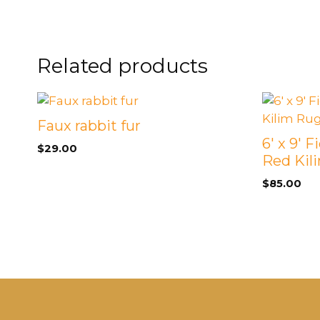
FOOTSTOOLS
CABINETS, STORAGE
SINGLE SOFAS AND
ISLANDS
LOVESEATS
Related products
Faux rabbit fur
6′ x 9′ 
$
29.00
Red Kil
$
85.00