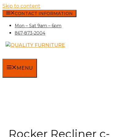
Skip to content
CONTACT INFORMATION
Mon – Sat 9am – 6pm
867-873-2004
MENU
Rocker Recliner c-