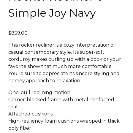
Simple Joy Navy
$
859.00
This rocker recliner is a cozy interpretation of
casual contemporary style. Its super-soft
corduroy makes curling up with a book or your
favorite show that much more comfortable.
You’re sure to appreciate its sincere styling and
homey approach to relaxation.
One-pull reclining motion
Corner-blocked frame with metal reinforced
seat
Attached cushions
High-resiliency foam cushions wrapped in thick
poly fiber