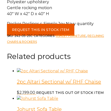
Polyester upholstery
Gentle rocking motion
40″ W x 42″ D x 40″ H
Rocker Recliner c-Simple Joy Navy quantity
REQUEST THIS IN STOCK ITEM
SKU:
242-05-25C
CATEGORIES:
ASHLEY FURNITURE
,
RECLINING
CHAIRS & ROCKERS
Related products
2pc Altari Sectional w/ RHF Chaise
$
2,199.00
REQUEST THIS OUT OF STOCK ITEM
Johurst Sofa Table