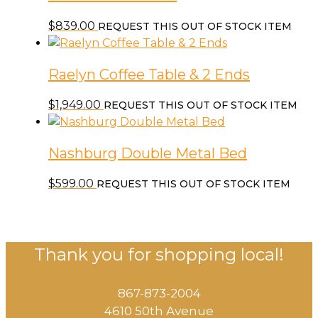
$
839.00
REQUEST THIS OUT OF STOCK ITEM
Raelyn Coffee Table & 2 Ends
$
1,949.00
REQUEST THIS OUT OF STOCK ITEM
Nashburg Double Metal Bed
$
599.00
REQUEST THIS OUT OF STOCK ITEM
Thank you for shopping local!
867-873-2004
4610 50th Avenue