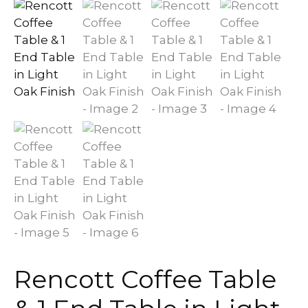
Rencott Coffee Table