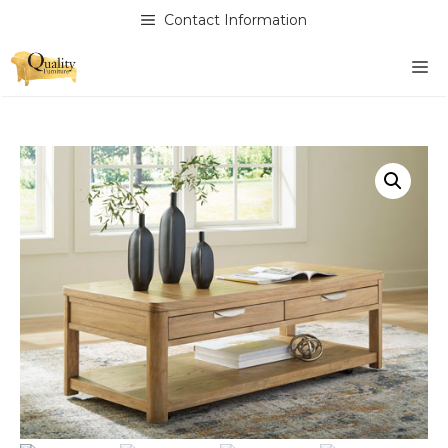
Skip
Contact Information
to
content
M