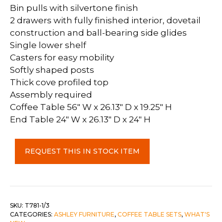
Bin pulls with silvertone finish
2 drawers with fully finished interior, dovetail
construction and ball-bearing side glides
Single lower shelf
Casters for easy mobility
Softly shaped posts
Thick cove profiled top
Assembly required
Coffee Table 56″ W x 26.13″ D x 19.25″ H
End Table 24″ W x 26.13″ D x 24″ H
Rencott
REQUEST THIS IN STOCK ITEM
Coffee
Table
&
1
End
SKU:
T781-1/3
CATEGORIES:
ASHLEY FURNITURE
,
COFFEE TABLE SETS
,
WHAT'S
Table