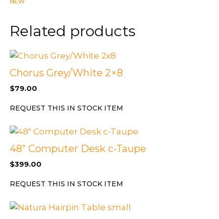
NEW
in
Light
Related products
Oak
Finish
quantity
Chorus Grey/White 2×8
$
79.00
REQUEST THIS IN STOCK ITEM
48″ Computer Desk c-Taupe
$
399.00
REQUEST THIS IN STOCK ITEM