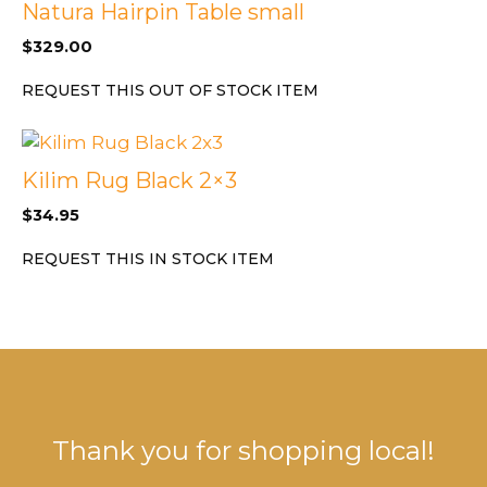
Natura Hairpin Table small
$
329.00
REQUEST THIS OUT OF STOCK ITEM
Kilim Rug Black 2×3
$
34.95
REQUEST THIS IN STOCK ITEM
Thank you for shopping local!