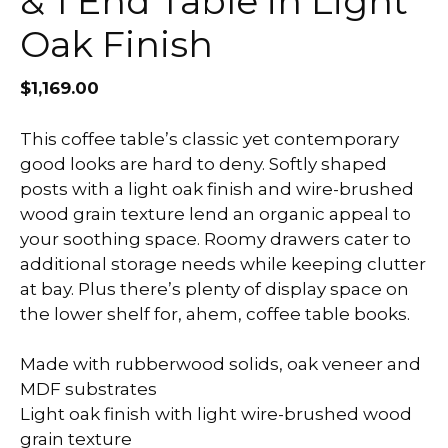
& 1 End Table in Light
Oak Finish
$
1,169.00
This coffee table’s classic yet contemporary
good looks are hard to deny. Softly shaped
posts with a light oak finish and wire-brushed
wood grain texture lend an organic appeal to
your soothing space. Roomy drawers cater to
additional storage needs while keeping clutter
at bay. Plus there’s plenty of display space on
the lower shelf for, ahem, coffee table books.
Made with rubberwood solids, oak veneer and
MDF substrates
Light oak finish with light wire-brushed wood
grain texture