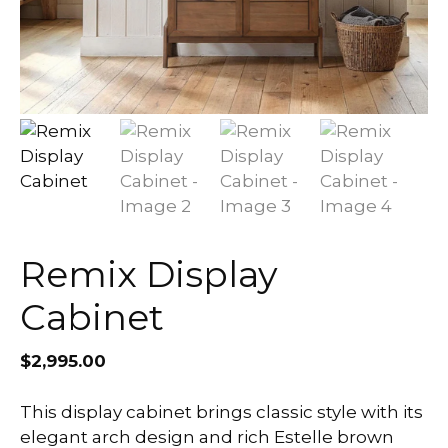
Remix Display
Cabinet
$
2,995.00
This display cabinet brings classic style with its
elegant arch design and rich Estelle brown