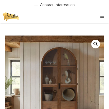
Skip
Contact Information
to
content
M