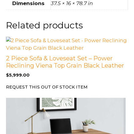
Dimensions
37.5 × 16 × 78.7 in
Related products
2 Piece Sofa & Loveseat Set – Power
Reclining Viena Top Grain Black Leather
$
5,999.00
REQUEST THIS OUT OF STOCK ITEM