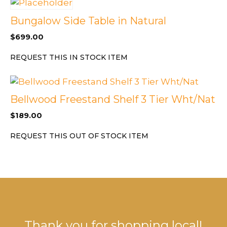
Bungalow Side Table in Natural
$
699.00
REQUEST THIS IN STOCK ITEM
Bellwood Freestand Shelf 3 Tier Wht/Nat
$
189.00
REQUEST THIS OUT OF STOCK ITEM
Thank you for shopping local!