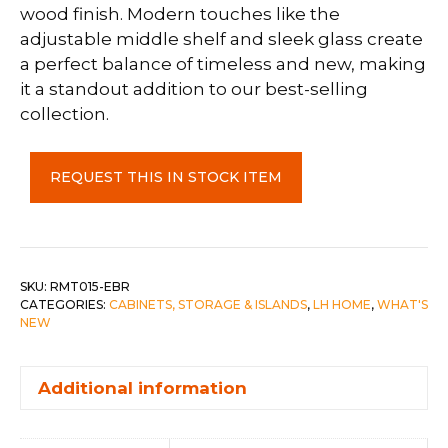
wood finish. Modern touches like the
adjustable middle shelf and sleek glass create
a perfect balance of timeless and new, making
it a standout addition to our best-selling
collection.
Remix
REQUEST THIS IN STOCK ITEM
Display
Cabinet
quantity
SKU:
RMT015-EBR
CATEGORIES:
CABINETS, STORAGE & ISLANDS
,
LH HOME
,
WHAT'S
NEW
Additional information