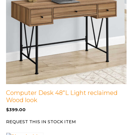
Computer Desk 48″L Light reclaimed
Wood look
$
399.00
REQUEST THIS IN STOCK ITEM