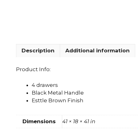
FOOTSTOOLS
CABINETS, STORAGE
SINGLE SOFAS AND
ISLANDS
LOVESEATS
Description
Additional information
Product Info:
4 drawers
Black Metal Handle
Esttle Brown Finish
Dimensions
41 × 18 × 41 in