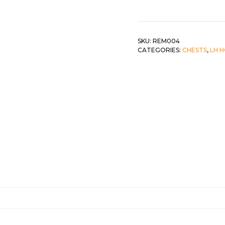
Drawer
Chest
 &
QUEEN
quantity
DOUBLE
SKU:
REM004
CATEGORIES:
CHESTS
,
LH 
SINGLE/TWIN
BUNKBEDS