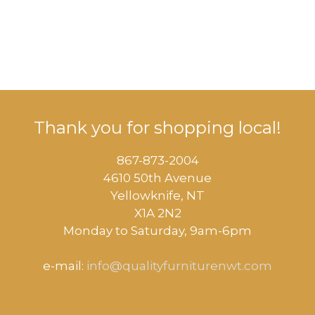
Thank you for shopping local!
867-873-2004
4610 50th Avenue
​Yellowknife, NT
X1A 2N2
Monday to Saturday, ​9am-6pm​
e-mail:
info@qualityfurniturenwt.com