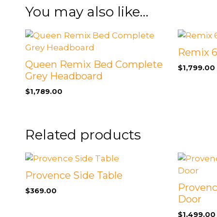
You may also like…
Remix 6
Queen Remix Bed Complete
$
1,799.00
Grey Headboard
$
1,789.00
Related products
Provence Side Table
Provenc
$
369.00
Door
$
1,499.00