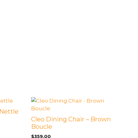
Nettle
Cleo Dining Chair – Brown
Boucle
$
359.00