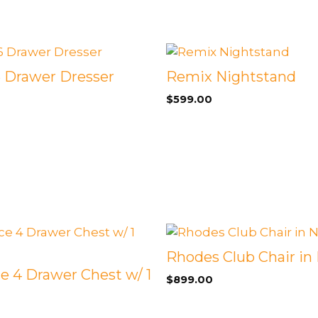
 Drawer Dresser
Remix Nightstand
$
599.00
Rhodes Club Chair in 
e 4 Drawer Chest w/ 1
$
899.00