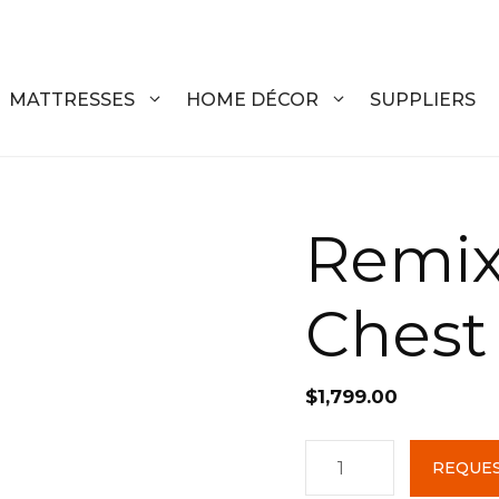
MATTRESSES
HOME DÉCOR
SUPPLIERS
DRESSERS
COFFEE T
Remix
CHESTS
COFFEE T
Chest
NIGHTSTANDS
END TABL
ARMOIRES
ACCENT T
$
1,799.00
VANITIES
SOFA TAB
BEDS
BENCHES
Remix
REQUES
4
KING
ENTERTA