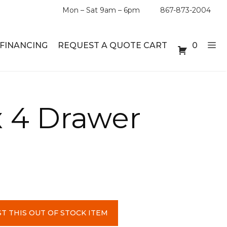
Mon – Sat 9am – 6pm
867-873-2004
FINANCING
REQUEST A QUOTE CART
0
ABLE SETS
DESKS
 4 Drawer
ABLES
BOOKSHELVES
ES
ABLES
LES
T THIS OUT OF STOCK ITEM
INMENT UNITS