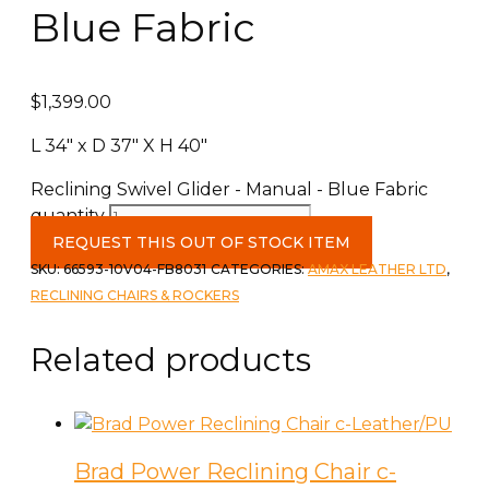
Blue Fabric
$
1,399.00
L 34″ x D 37″ X H 40″
Reclining Swivel Glider - Manual - Blue Fabric
quantity
REQUEST THIS OUT OF STOCK ITEM
SKU:
66593-10V04-FB8031
CATEGORIES:
AMAX LEATHER LTD
,
RECLINING CHAIRS & ROCKERS
Related products
Brad Power Reclining Chair c-