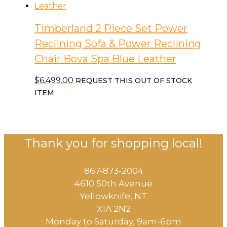
Timberland 2 Piece Set Power
Reclining Sofa & Power Reclining
Chair Bova Spa Blue Leather
$
6,499.00
REQUEST THIS OUT OF STOCK
ITEM
Thank you for shopping local!
867-873-2004
4610 50th Avenue
​Yellowknife, NT
X1A 2N2
Monday to Saturday, ​9am-6pm​