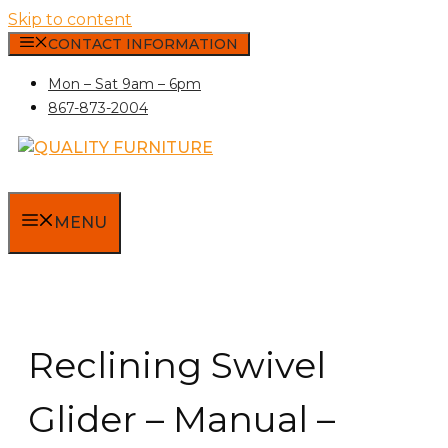
Skip to content
CONTACT INFORMATION
Mon – Sat 9am – 6pm
867-873-2004
MENU
Reclining Swivel
Glider – Manual –