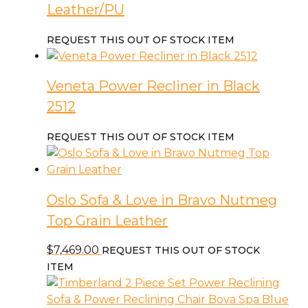
Leather/PU
REQUEST THIS OUT OF STOCK ITEM
Veneta Power Recliner in Black
2512
REQUEST THIS OUT OF STOCK ITEM
Oslo Sofa & Love in Bravo Nutmeg
Top Grain Leather
$
7,469.00
REQUEST THIS OUT OF STOCK
ITEM