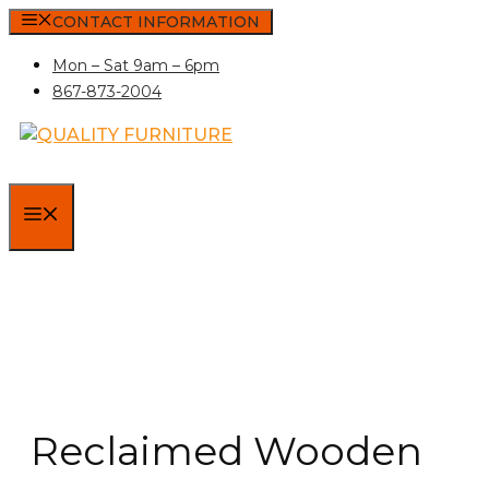
Skip
CONTACT INFORMATION
to
Mon – Sat 9am – 6pm
content
867-873-2004
MENU
Reclaimed Wooden