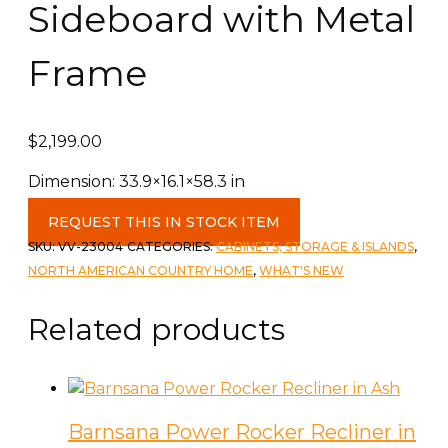
Sideboard with Metal
Frame
$
2,199.00
Dimension: 33.9×16.1×58.3 in
Reclaimed
REQUEST THIS IN STOCK ITEM
Wooden
SKU:
VV-23004
CATEGORIES:
CABINETS, STORAGE & ISLANDS
,
Sideboard
NORTH AMERICAN COUNTRY HOME
,
WHAT'S NEW
with
Metal
Related products
Frame
quantity
Barnsana Power Rocker Recliner in