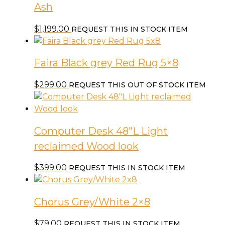
Ash
$
1,199.00
REQUEST THIS IN STOCK ITEM
Faira Black grey Red Rug 5×8
$
299.00
REQUEST THIS OUT OF STOCK ITEM
Computer Desk 48″L Light
reclaimed Wood look
$
399.00
REQUEST THIS IN STOCK ITEM
Chorus Grey/White 2×8
$
79.00
REQUEST THIS IN STOCK ITEM