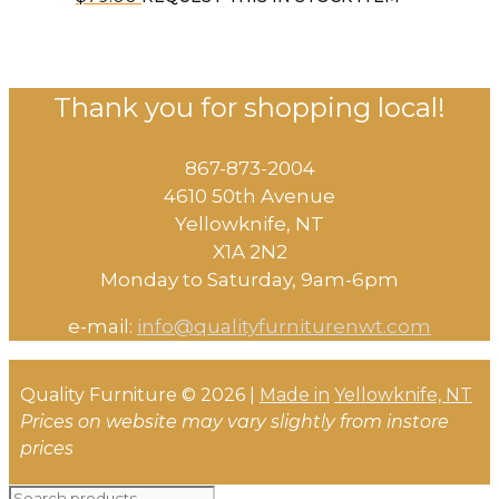
Thank you for shopping local!
867-873-2004
4610 50th Avenue
​Yellowknife, NT
X1A 2N2
Monday to Saturday, ​9am-6pm​
e-mail:
info@qualityfurniturenwt.com
Quality Furniture © 2026 |
Made in
Yellowknife, NT
Prices on website may vary slightly from instore
prices
Search