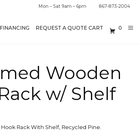
Mon – Sat 9am – 6pm
867-873-2004
FINANCING
REQUEST A QUOTE CART
0
ABLE SETS
DESKS
aimed Wooden
ABLES
BOOKSHELVES
Rack w/ Shelf
ES
ABLES
LES
ook Rack With Shelf, Recycled Pine.
INMENT UNITS