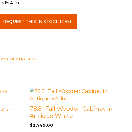
2×15.4 in
REQUEST THIS IN STOCK ITEM
CAN COUNTRY HOME
e c-
78.8″ Tall Wooden Cabinet in
Antique White
$
2,749.00