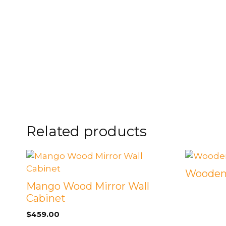
FOOTSTOOLS
CABINETS, STORAGE
SINGLE SOFAS AND
ISLANDS
LOVESEATS
Related products
Wooden 
Mango Wood Mirror Wall
Cabinet
$
459.00