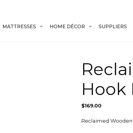
MATTRESSES
HOME DÉCOR
SUPPLIERS
DRESSERS
COFFEE T
Recl
CHESTS
COFFEE T
Hook 
NIGHTSTANDS
END TABL
ARMOIRES
ACCENT T
$
169.00
VANITIES
SOFA TAB
BEDS
BENCHES
Reclaimed Wooden H
KING
ENTERTA