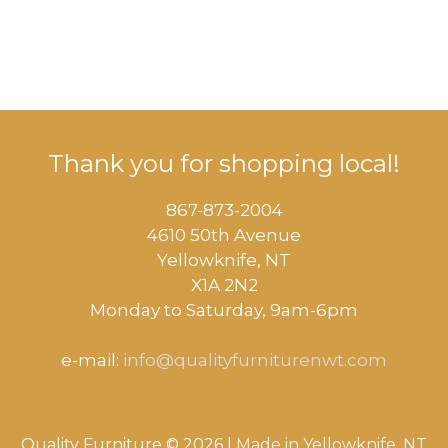
Thank you for shopping local!
867-873-2004
4610 50th Avenue
​Yellowknife, NT
X1A 2N2
Monday to Saturday, ​9am-6pm​
e-mail:
info@qualityfurniturenwt.com
Quality Furniture © 2026 |
Made in
Yellowknife, NT