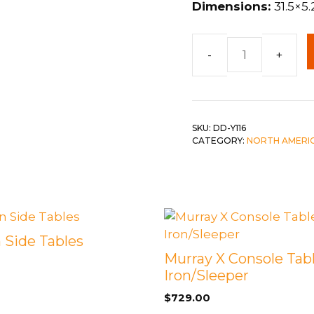
Dimensions:
31.5×5.
 &
QUEEN
DOUBLE
Reclaimed
SINGLE/TWIN
Wooden
Hook
BUNKBEDS
Rack
SKU:
DD-Y116
w/
CATEGORY:
NORTH AMERI
Shelf
quantity
Side Tables
Murray X Console Tabl
Iron/Sleeper
$
729.00