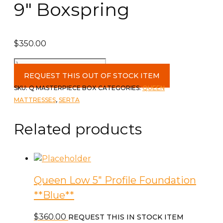
9″ Boxspring
$
350.00
Queen
Masterpiece
REQUEST THIS OUT OF STOCK ITEM
9"
SKU:
Q MASTERPIECE BOX
CATEGORIES:
QUEEN
Boxspring
MATTRESSES
,
SERTA
quantity
Related products
Queen Low 5″ Profile Foundation
**Blue**
$
360.00
REQUEST THIS IN STOCK ITEM