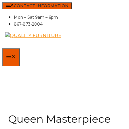
Skip
CONTACT INFORMATION
to
Mon – Sat 9am – 6pm
content
867-873-2004
MENU
Queen Masterpiece