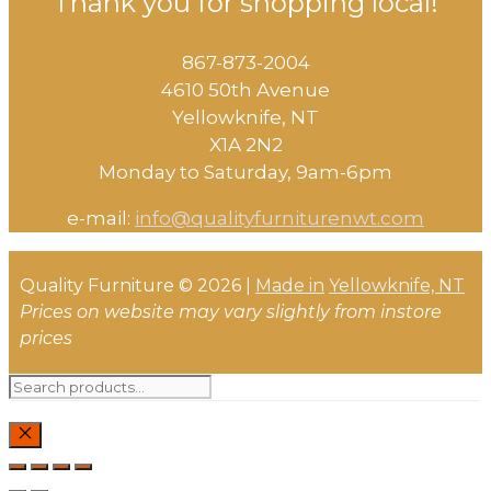
Thank you for shopping local!
chosen
The
on
options
the
867-873-2004
may
product
4610 50th Avenue
be
page
​Yellowknife, NT
chosen
X1A 2N2
on
Monday to Saturday, ​9am-6pm​
the
product
e-mail:
info@qualityfurniturenwt.com
page
Quality Furniture © 2026 |
Made in
Yellowknife, NT
Prices on website may vary slightly from instore
prices
Search
for:
CLOSE