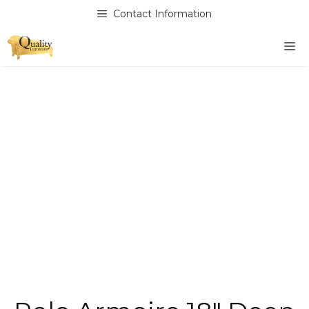
Skip
Contact Information
to
content
M