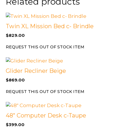
Related products
L/O
quantity
Twin XL Mission Bed c- Brindle
$
829.00
REQUEST THIS OUT OF STOCK ITEM
Glider Recliner Beige
$
869.00
REQUEST THIS OUT OF STOCK ITEM
48″ Computer Desk c-Taupe
$
399.00