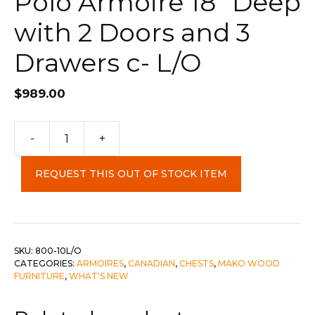
Polo Armoire 18″ Deep
with 2 Doors and 3
Drawers c- L/O
$
989.00
Polo
-
+
Armoire
18"
REQUEST THIS OUT OF STOCK ITEM
Deep
with
2
Doors
and
SKU:
800-10L/O
CATEGORIES:
ARMOIRES
,
CANADIAN
,
CHESTS
,
MAKO WOOD
3
FURNITURE
,
WHAT'S NEW
Drawers
c-