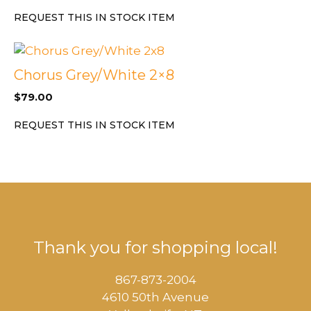
REQUEST THIS IN STOCK ITEM
Chorus Grey/White 2×8
$
79.00
REQUEST THIS IN STOCK ITEM
Thank you for shopping local!
867-873-2004
4610 50th Avenue