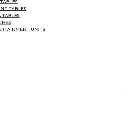
 TABLES
ENT TABLES
 TABLES
CHES
ERTAINMENT UNITS