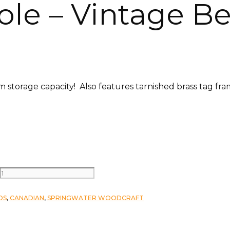
le – Vintage Be
storage capacity! Also features tarnished brass tag fra
DS
,
CANADIAN
,
SPRINGWATER WOODCRAFT