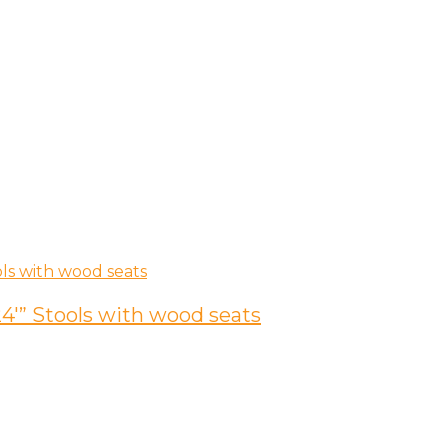
4′” Stools with wood seats