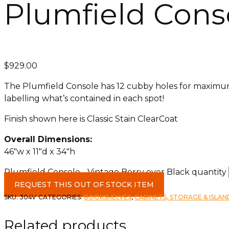
Plumfield Conso
$
929.00
The Plumfield Console has 12 cubby holes for maximum 
labelling what’s contained in each spot!
Finish shown here is Classic Stain ClearCoat
Overall Dimensions:
46″w x 11″d x 34″h
Plumfield Console - Vintage Berry over Black quantity
REQUEST THIS OUT OF STOCK ITEM
SKU:
304V
CATEGORIES:
BOOKSHELVES
,
CABINETS, STORAGE & ISLAN
Related products