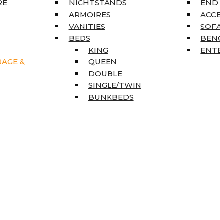
RE
NIGHTSTANDS
END
ARMOIRES
ACC
VANITIES
SOFA
BEDS
BEN
KING
ENT
RAGE &
QUEEN
DOUBLE
SINGLE/TWIN
BUNKBEDS