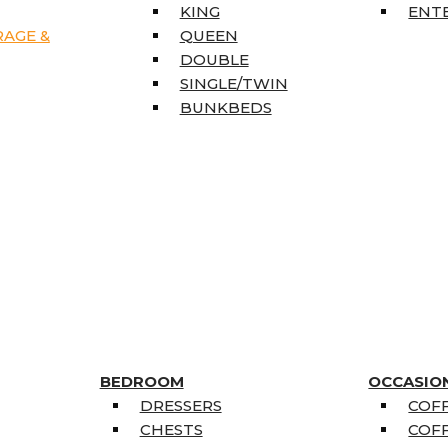
KING
ENT
RAGE &
QUEEN
DOUBLE
SINGLE/TWIN
BUNKBEDS
BEDROOM
OCCASIO
DRESSERS
COFF
CHESTS
COFF