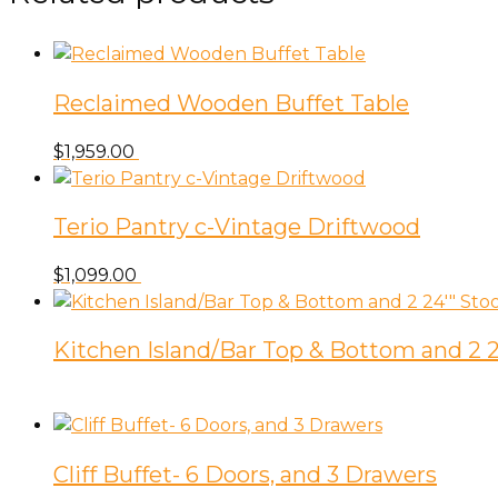
Reclaimed Wooden Buffet Table
$
1,959.00
Terio Pantry c-Vintage Driftwood
$
1,099.00
Kitchen Island/Bar Top & Bottom and 2 2
Cliff Buffet- 6 Doors, and 3 Drawers