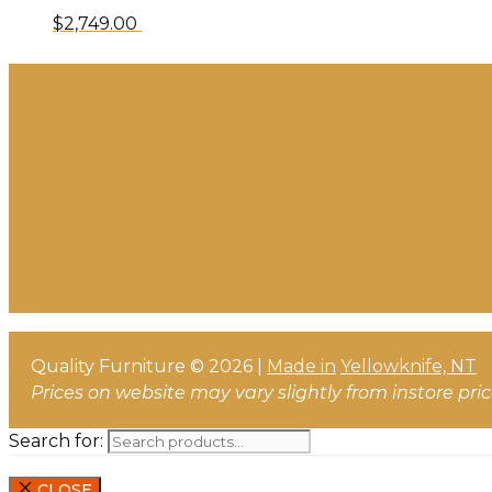
$
2,749.00
Quality Furniture © 2026 |
Made in
Yellowknife, NT
Prices on website may vary slightly from instore pri
Search for:
CLOSE