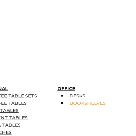
NAL
OFFICE
EE TABLE SETS
DESKS
EE TABLES
BOOKSHELVES
 TABLES
ENT TABLES
 TABLES
CHES