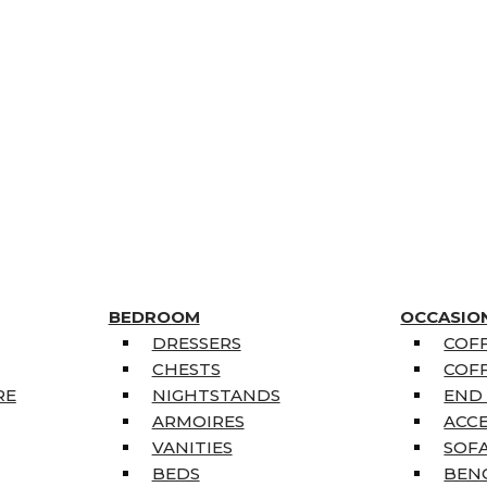
BEDROOM
OCCASIO
DRESSERS
COFF
CHESTS
COFF
RE
NIGHTSTANDS
END
ARMOIRES
ACC
VANITIES
SOFA
BEDS
BEN