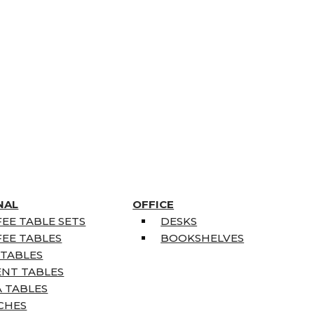
NAL
OFFICE
EE TABLE SETS
DESKS
EE TABLES
BOOKSHELVES
 TABLES
ENT TABLES
 TABLES
CHES