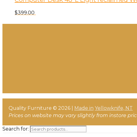
$
399.00
Quality Furniture © 2026 |
Made in
Yellowknife, NT
Prices on website may vary slightly from instore pri
Search for: