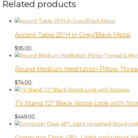
Related products
Accent Table 25″H in Grey/Black Metal
$
95.00
Round Medium Meditation Pillow Threa
$
74.00
TV Stand 72″ Black Wood-Look with Sto
$
449.00
Computer Desk 48″L Light reclaimed W