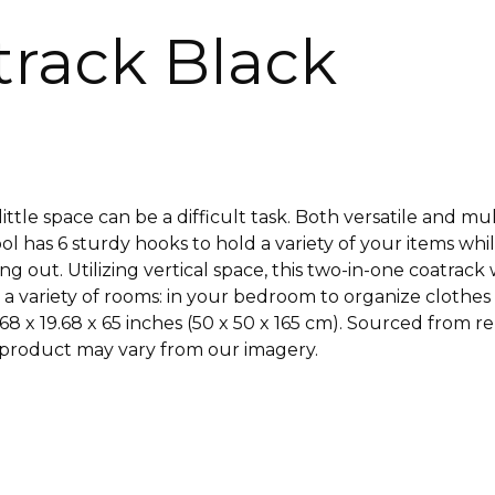
atrack Black
ittle space can be a difficult task. Both versatile and mu
 has 6 sturdy hooks to hold a variety of your items while 
ng out. Utilizing vertical space, this two-in-one coatrack
a variety of rooms: in your bedroom to organize clothes 
68 x 19.68 x 65 inches (50 x 50 x 165 cm). Sourced from
he product may vary from our imagery.