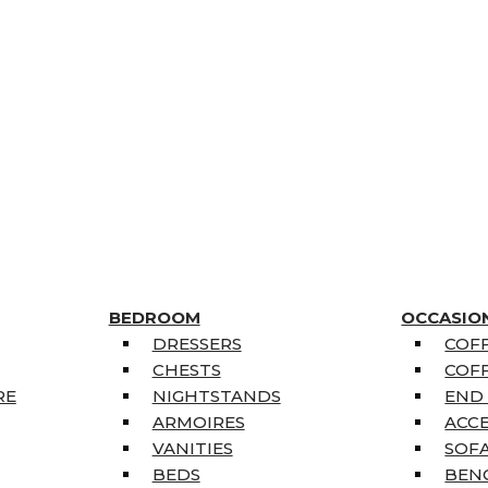
BEDROOM
OCCASIO
DRESSERS
COFF
CHESTS
COFF
RE
NIGHTSTANDS
END
ARMOIRES
ACC
VANITIES
SOFA
BEDS
BEN