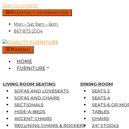
Skip to content
CONTACT INFORMATION
Mon – Sat 9am – 6pm
867-873-2004
MENU
HOME
FURNITURE
MATTRESSES
SINGLE MATTRESSES
LIVING ROOM SEATING
DINING ROOM
DOUBLE MATTRESSES
SOFAS AND LOVESEATS
SEATS 2
QUEEN MATTRESSES
SOFAS AND CHAIRS
SEATS 4
KING MATTRESSES
SECTIONALS
SEATS 6 OR MO
HOME DÉCOR
HIDE-A-BEDS
TABLES
COAT TREE
ACCENT CHAIRS
CHAIRS
AREA RUGS
RECLINING CHAIRS & ROCKERS
24″ STOOLS