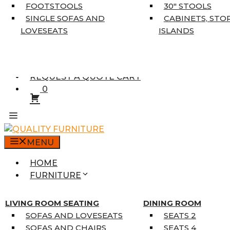
5’3″ X 7’7″
FOOTSTOOLS
30″ STOOLS
7’10” X 10’6″
SINGLE SOFAS AND
CABINETS, STO
RUNNERS
LOVESEATS
ISLANDS
UNIQUE SIZES
SUPPLIERS
FINANCING
REQUEST A QUOTE CART
0
MENU
HOME
FURNITURE
MATTRESSES
SINGLE MATTRESSES
LIVING ROOM SEATING
DINING ROOM
DOUBLE MATTRESSES
SOFAS AND LOVESEATS
SEATS 2
QUEEN MATTRESSES
SOFAS AND CHAIRS
SEATS 4