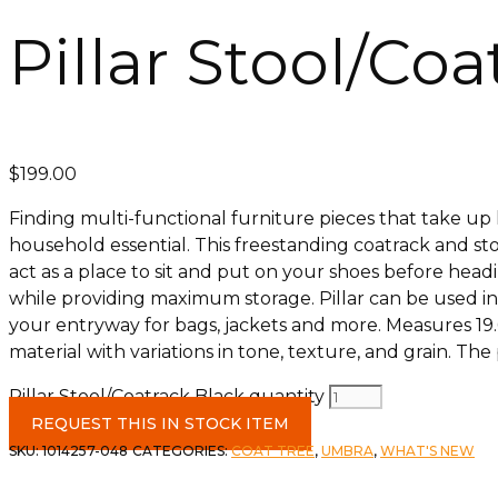
Pillar Stool/Co
$
199.00
Finding multi-functional furniture pieces that take up l
household essential. This freestanding coatrack and stool
act as a place to sit and put on your shoes before headi
while providing maximum storage. Pillar can be used in 
your entryway for bags, jackets and more. Measures 19.
material with variations in tone, texture, and grain. T
Pillar Stool/Coatrack Black quantity
REQUEST THIS IN STOCK ITEM
SKU:
1014257-048
CATEGORIES:
COAT TREE
,
UMBRA
,
WHAT'S NEW