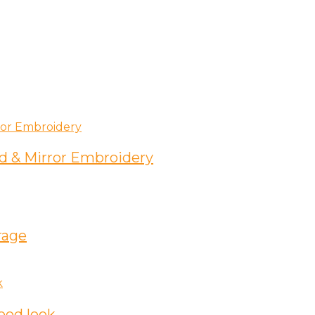
d & Mirror Embroidery
rage
ood look