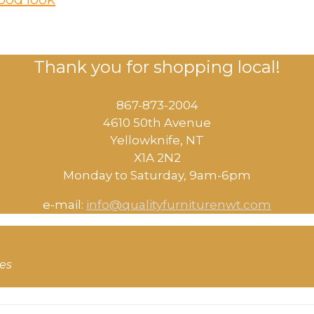
Thank you for shopping local!
867-873-2004
4610 50th Avenue
​Yellowknife, NT
X1A 2N2
Monday to Saturday, ​9am-6pm​
e-mail:
info@qualityfurniturenwt.com
ces