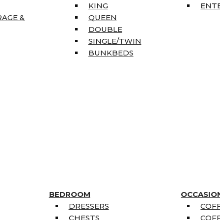
KING
ENT
RAGE &
QUEEN
DOUBLE
SINGLE/TWIN
BUNKBEDS
BEDROOM
OCCASIO
DRESSERS
COFF
CHESTS
COFF