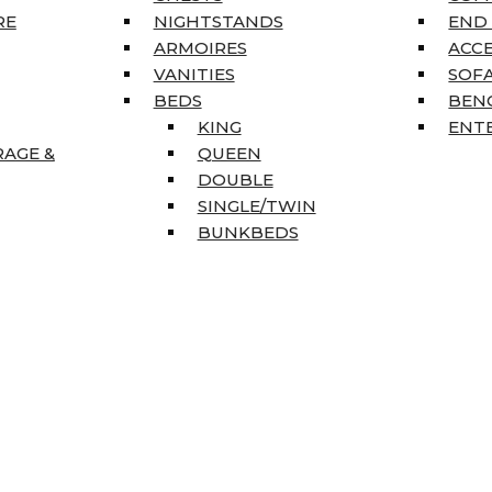
RE
NIGHTSTANDS
END
ARMOIRES
ACC
VANITIES
SOFA
BEDS
BEN
KING
ENT
RAGE &
QUEEN
DOUBLE
SINGLE/TWIN
BUNKBEDS