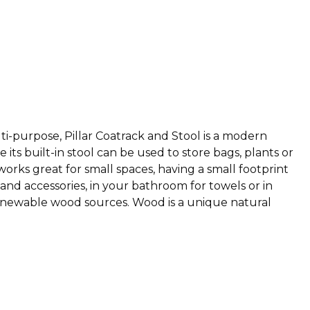
lti-purpose, Pillar Coatrack and Stool is a modern
its built-in stool can be used to store bags, plants or
 works great for small spaces, having a small footprint
and accessories, in your bathroom for towels or in
 renewable wood sources. Wood is a unique natural