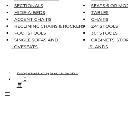
KING MATTRESSES
SECTIONALS
SEATS 6 OR MO
HOME DÉCOR
HIDE-A-BEDS
TABLES
COAT TREE
ACCENT CHAIRS
CHAIRS
AREA RUGS
RECLINING CHAIRS & ROCKERS
24″ STOOLS
5’3″ X 7’7″
FOOTSTOOLS
30″ STOOLS
7’10” X 10’6″
SINGLE SOFAS AND
CABINETS, STO
RUNNERS
LOVESEATS
ISLANDS
UNIQUE SIZES
SUPPLIERS
FINANCING
REQUEST A QUOTE CART
0