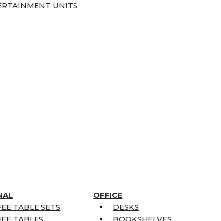
ERTAINMENT UNITS
NAL
OFFICE
EE TABLE SETS
DESKS
EE TABLES
BOOKSHELVES