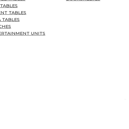
 TABLES
ENT TABLES
 TABLES
CHES
ERTAINMENT UNITS