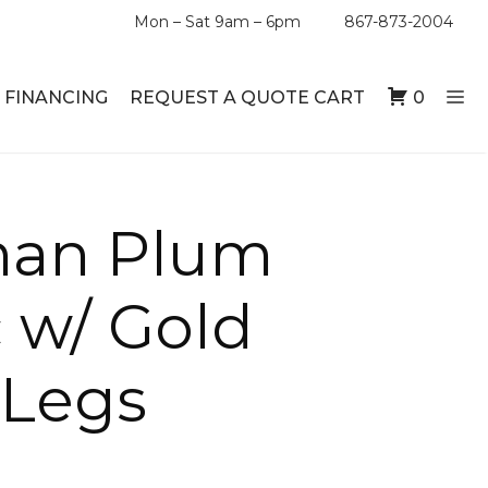
Mon – Sat 9am – 6pm
867-873-2004
FINANCING
REQUEST A QUOTE CART
0
man Plum
ABLE SETS
DESKS
ABLES
BOOKSHELVES
c w/ Gold
ES
ABLES
 Legs
LES
INMENT UNITS