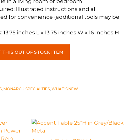
e in a living room or bedroom
red: Illustrated instructions and all
ed for convenience (additional tools may be
13.75 inches L x 13.75 inches W x 16 inches H
 THIS OUT OF STOCK ITEM
S
,
MONARCH SPECIALTIES
,
WHAT'S NEW