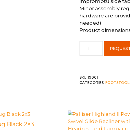
impromptu side tabl
Minor assembly requi
hardware are provid
needed)
Product dimensions: 
Ottoman
REQUEST
Plum
Fabric
w/
Gold
SKU:
I9001
Metal
CATEGORIES:
FOOTSTOOL
Legs
quantity
ug Black 2×3