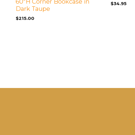
60″H Corner Bookcase in
$
34.95
Dark Taupe
$
215.00