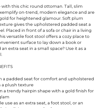
e with this chic round ottoman. Tall, slim
exemplify on-trend, modern elegance and are
s gold for heightened glamour. Soft plum
 texture gives the upholstered padded seat a
. Placed in front of a sofa or chair in a living
s versatile foot stool offers a cozy place to
convenient surface to lay down a book or
an extra seat in a small space? Use it as a
l.
EFITS
 a padded seat for comfort and upholstered
h a plush texture
n a trendy hairpin shape with a gold finish for
glam
e use as an extra seat, a foot stool, or an