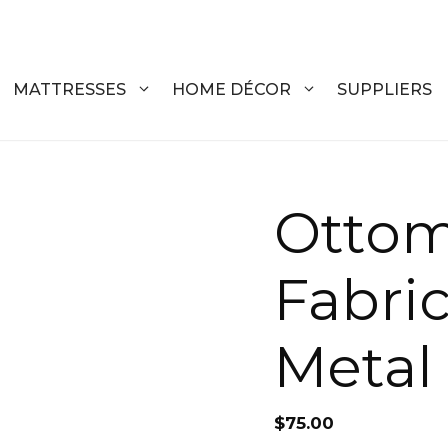
MATTRESSES
HOME DÉCOR
SUPPLIERS
DRESSERS
Otto
COFFEE T
CHESTS
COFFEE T
Fabri
NIGHTSTANDS
END TABL
ARMOIRES
ACCENT T
Metal
VANITIES
SOFA TAB
BEDS
BENCHES
$
75.00
KING
ENTERTA