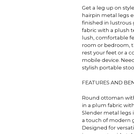
Get a leg up on styl
 &
QUEEN
hairpin metal legs 
DOUBLE
finished in lustrou
fabric with a plush
SINGLE/TWIN
lush, comfortable feel
room or bedroom, thi
BUNKBEDS
rest your feet or a 
mobile device. Need 
stylish portable stoo
FEATURES AND BEN
Round ottoman with
in a plum fabric wit
Slender metal legs i
a touch of modern 
Designed for versatil