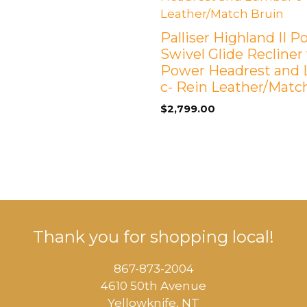
Palliser Highland II 
Swivel Glide Recliner
Power Headrest and
c- Rein Leather/Matc
$
2,799.00
Thank you for shopping local!
867-873-2004
4610 50th Avenue
​Yellowknife, NT