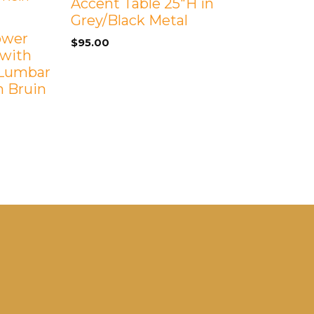
Accent Table 25″H in
Grey/Black Metal
Power
$
95.00
 with
 Lumbar
h Bruin