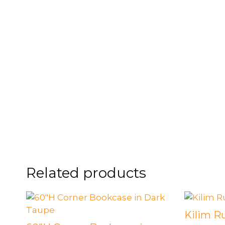
Related products
Kilim R