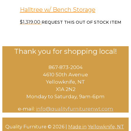
Halltree w/ Bench Storage
$
1,319.00
REQUEST THIS OUT OF STOCK ITEM
Thank you for shopping local!
867-873-2004
4610 50th Avenue
​Yellowknife, NT
X1A 2N2
Monday to Saturday, ​9am-6pm​
e-mail:
info@qualityfurniturenwt.com
Quality Furniture © 2026 |
Made in
Yellowknife, NT