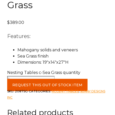
Grass
$
389.00
Features:
Mahogany solids and veneers
Sea Grass finish
Dimensions: 19″x14″x27″H
Nesting Tables c-Sea Grass quantity
REQUEST THIS OUT OF STOCK ITEM
SKU:
2087SG
CATEGORIES:
ACCENT TABLES
,
SUNNY DESIGNS
INC
Related products