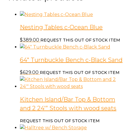
Nesting Tables c-Ocean Blue
$
389.00
REQUEST THIS OUT OF STOCK ITEM
64″ Turnbuckle Bench c-Black Sand
$
629.00
REQUEST THIS OUT OF STOCK ITEM
Kitchen Island/Bar Top & Bottom
and 2 24′” Stools with wood seats
REQUEST THIS OUT OF STOCK ITEM