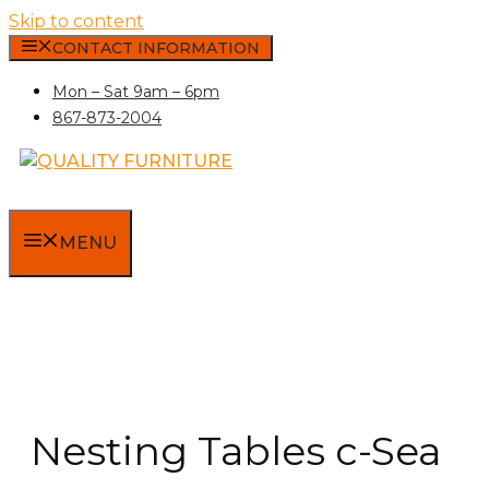
Skip to content
CONTACT INFORMATION
Mon – Sat 9am – 6pm
867-873-2004
MENU
Nesting Tables c-Sea