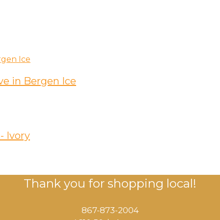
e in Bergen Ice
- Ivory
Thank you for shopping local!
867-873-2004