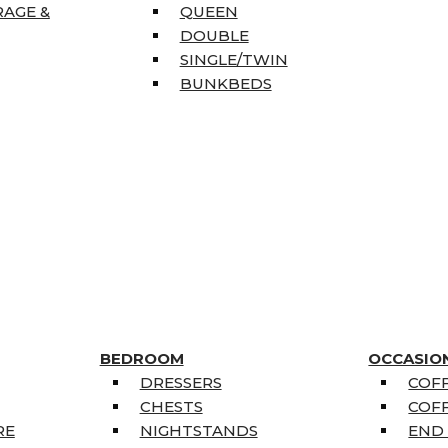
RAGE &
QUEEN
DOUBLE
SINGLE/TWIN
BUNKBEDS
BEDROOM
OCCASIO
DRESSERS
COFF
CHESTS
COFF
RE
NIGHTSTANDS
END