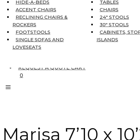
HOME DÉCOR
HIDE-A-BEDS
TABLES
COAT TREE
ACCENT CHAIRS
CHAIRS
AREA RUGS
RECLINING CHAIRS &
24″ STOOLS
5’3″ X 7’7″
ROCKERS
30″ STOOLS
7’10” X 10’6″
FOOTSTOOLS
CABINETS, STO
RUNNERS
SINGLE SOFAS AND
ISLANDS
UNIQUE SIZES
LOVESEATS
SUPPLIERS
FINANCING
REQUEST A QUOTE CART
0
Marisa 7’10 x 10