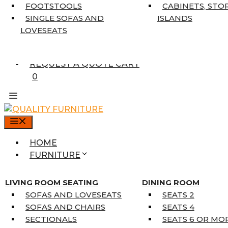
7’10” X 10’6″
FOOTSTOOLS
CABINETS, STO
RUNNERS
SINGLE SOFAS AND
ISLANDS
UNIQUE SIZES
LOVESEATS
SUPPLIERS
FINANCING
REQUEST A QUOTE CART
0
MENU
HOME
FURNITURE
MATTRESSES
SINGLE MATTRESSES
LIVING ROOM SEATING
DINING ROOM
DOUBLE MATTRESSES
SOFAS AND LOVESEATS
SEATS 2
QUEEN MATTRESSES
SOFAS AND CHAIRS
SEATS 4
KING MATTRESSES
SECTIONALS
SEATS 6 OR MO