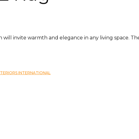
tion will invite warmth and elegance in any living space. 
NTERIORS INTERNATIONAL