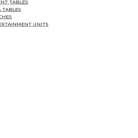
ENT TABLES
 TABLES
CHES
ERTAINMENT UNITS