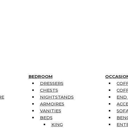
BEDROOM
OCCASIO
DRESSERS
COFF
CHESTS
COFF
RE
NIGHTSTANDS
END
ARMOIRES
ACC
VANITIES
SOFA
BEDS
BEN
KING
ENT