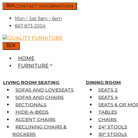
Skip
CONTACT INFORMATION
to
Mon – Sat 9am – 6pm
content
867-873-2004
MENU
HOME
FURNITURE
MATTRESSES
SINGLE MATTRESSES
LIVING ROOM SEATING
DINING ROOM
DOUBLE MATTRESSES
SOFAS AND LOVESEATS
SEATS 2
QUEEN MATTRESSES
SOFAS AND CHAIRS
SEATS 4
KING MATTRESSES
SECTIONALS
SEATS 6 OR MO
HOME DÉCOR
HIDE-A-BEDS
TABLES
COAT TREE
ACCENT CHAIRS
CHAIRS
AREA RUGS
RECLINING CHAIRS &
24″ STOOLS
5’3″ X 7’7″
ROCKERS
30″ STOOLS