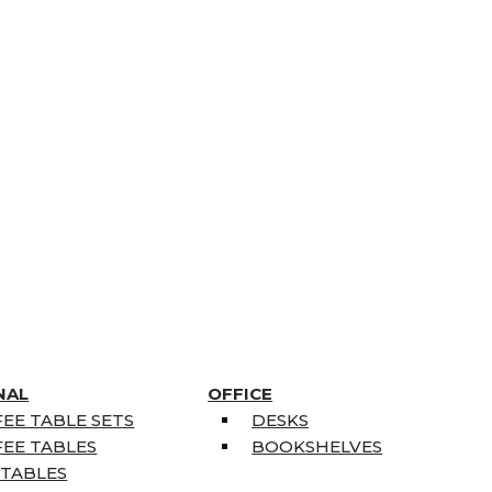
NAL
OFFICE
EE TABLE SETS
DESKS
EE TABLES
BOOKSHELVES
 TABLES