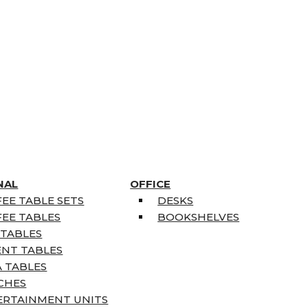
NAL
OFFICE
EE TABLE SETS
DESKS
EE TABLES
BOOKSHELVES
 TABLES
ENT TABLES
 TABLES
CHES
ERTAINMENT UNITS