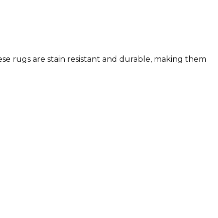
These rugs are stain resistant and durable, making them