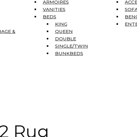
ARMOIRES
ACC
VANITIES
SOFA
BEDS
BEN
KING
ENT
RAGE &
QUEEN
DOUBLE
SINGLE/TWIN
BUNKBEDS
’2 Rug