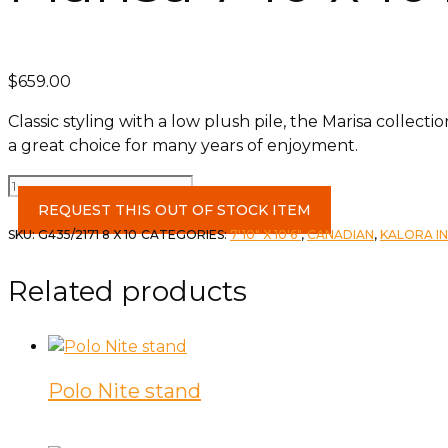
$
659.00
Classic styling with a low plush pile, the Marisa collec
a great choice for many years of enjoyment.
Marisa
7'10
REQUEST THIS OUT OF STOCK ITEM
x
SKU:
G435/2171 8 X 10
CATEGORIES:
7'10" X 10'6"
,
CANADIAN
,
KALORA I
10'2
Rug
Related products
quantity
Polo Nite stand