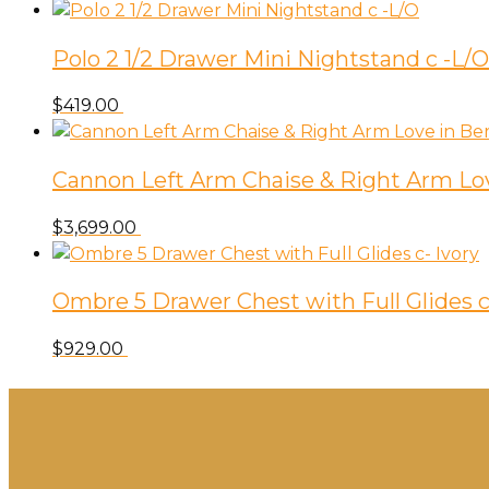
Polo 2 1/2 Drawer Mini Nightstand c -L/O
$
419.00
Cannon Left Arm Chaise & Right Arm Lov
$
3,699.00
Ombre 5 Drawer Chest with Full Glides c
$
929.00