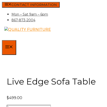
Skip
CONTACT INFORMATION
to
Mon – Sat 9am – 6pm
content
867-873-2004
MENU
Live Edge Sofa Table
$
499.00