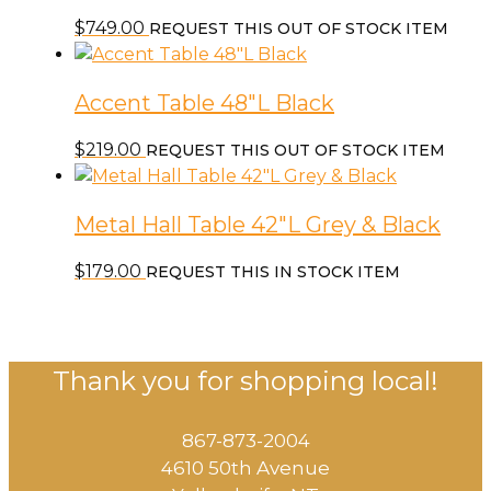
$
749.00
REQUEST THIS OUT OF STOCK ITEM
Accent Table 48″L Black
$
219.00
REQUEST THIS OUT OF STOCK ITEM
Metal Hall Table 42″L Grey & Black
$
179.00
REQUEST THIS IN STOCK ITEM
Thank you for shopping local!
867-873-2004
4610 50th Avenue