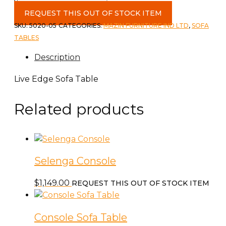
Live
Edge
REQUEST THIS OUT OF STOCK ITEM
Sofa
SKU:
5020-05
CATEGORIES:
MAZIN FURNITURE IND LTD
,
SOFA
Table
TABLES
quantity
Description
Live Edge Sofa Table
Related products
Selenga Console
$
1,149.00
REQUEST THIS OUT OF STOCK ITEM
Console Sofa Table